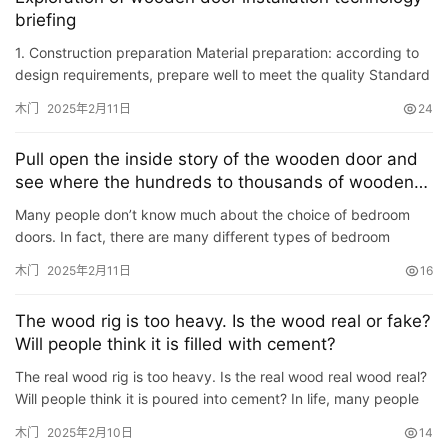
登录
注册
briefing
门
1. Construction preparation Material preparation: according to
design requirements, prepare well to meet the quality Standard
门
wooden doors, door frames, close pages, door locks, do…
套
木门
2025年2月11日
24
安
装
Pull open the inside story of the wooden door and
see where the hundreds to thousands of wooden
安
doors are different?
Many people don’t know much about the choice of bedroom
装
doors. In fact, there are many different types of bedroom
维
doors, such as real wooden doors, wood repellent doors, wood
木门
2025年2月11日
16
修
plast…
The wood rig is too heavy. Is the wood real or fake?
门
Will people think it is filled with cement?
业
The real wood rig is too heavy. Is the real wood real wood real?
资
Will people think it is poured into cement? In life, many people
讯
pursue real wood rigs , I think the wood tile is b…
木门
2025年2月10日
14