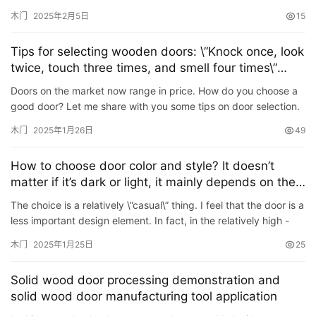
impact on the entire home environment. Among them, the ins…
木门
2025年2月5日
15
Tips for selecting wooden doors: \”Knock once, look
twice, touch three times, and smell four times\”
Have you learned it?
Doors on the market now range in price. How do you choose a
good door? Let me share with you some tips on door selection.
1. Knock. Knock on the wooden door with your fingers in up…
木门
2025年1月26日
49
How to choose door color and style? It doesn’t
matter if it’s dark or light, it mainly depends on the
decoration style.
The choice is a relatively \”casual\” thing. I feel that the door is a
less important design element. In fact, in the relatively high -
quality decoration, it is often d…
木门
2025年1月25日
25
Solid wood door processing demonstration and
solid wood door manufacturing tool application