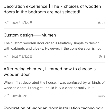
门
Decoration experience丨The 7 choices of wooden
doors in the bedroom are not selected!
卧
室
木门
2025年2月22日
23
门
Custom design——Mumen
卫
The custom wooden door order is relatively simple to design
生
with cabinets and cloaks. However, if the consideration is not
间
comprehensive or it is not careful, it is very serious if…
木门
2025年2月22日
18
门
After being cheated, I learned how to choose a
庭
wooden door
院
When I first decorated the house, I was confused by all kinds of
大
wooden doors. I thought I could buy a door casually, but I
门
didn’t expect it to be too naive. There are various door…
木门
2025年2月13日
22
铸
Exploration of wooden door installation technology
铝