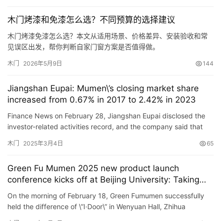
谷仓门
(279)
卧室门
(471)
铸铝门
(326)
子母门
(175)
木门烤漆和免漆怎么选？不同预算的选择建议
百叶门
(326)
平开门
(283)
原木门
(139)
实木门
(222)
木门烤漆免漆怎么选？本文从适用场景、价格差异、安装验收和常
庭院门
(309)
安检门
(433)
感应门
(168)
见误区出发，帮你判断自家门窗方案是否值得做。
木门
2026年5月9日
144
Jiangshan Eupai: Mumen\’s closing market share
increased from 0.67% in 2017 to 2.42% in 2023
Finance News on February 28, Jiangshan Eupai disclosed the
investor-related activities record, and the company said that
with the intensification of market competition, market inte…
木门
2025年3月4日
65
Green Fu Mumen 2025 new product launch
conference kicks off at Beijing University: Taking
academics as media
On the morning of February 18, Green Fumumen successfully
held the difference of \”I·Door\” in Wenyuan Hall, Zhihua
Building, Beijing University – 2025 New Produc…