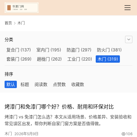
首页
木门
分类
复合门
(137)
室内门
(195)
防盗门
(297)
防火门
(381)
套装门
(269)
趟栊门
(262)
工业门
(220)
木门
(319)
自动门
(210)
烤漆门
(139)
玻璃门
(409)
隔音门
(275)
排序
铜门
(173)
钢木门
(192)
推拉门
(560)
合金门
(248)
默认
标题
阅读数
点赞数
收藏数
折叠门
(282)
厨房门
(745)
卫生间门
(614)
入户门
(483)
别墅大门
(473)
旋转门
(279)
平移门
(266)
医用门
(289)
电动门
(409)
防爆门
(87)
快速门
(258)
衣柜门
(299)
烤漆门和免漆门哪个好？价格、耐用和环保对比
阳台门
(693)
生态门
(222)
免漆门
(166)
悬浮门
(227)
烤漆门 vs 免漆门怎么选？本文从适用场景、价格差异、安装验收和
智能门
(267)
模压门
(117)
铁艺门
(252)
装甲门
(263)
常见误区出发，帮你判断自家门窗方案是否值得做。
车库门
(435)
隐形门
(388)
提升门
(347)
铝木门
(200)
木门
2026年5月9日
106