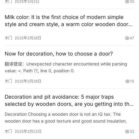
木门
2025年3月2日
35
Milk color: It is the first choice of modern simple
style and cream style, a warm color wooden door
that you love at first glance
木门
2025年2月28日
47
Now for decoration, how to choose a door?
翻译错误：Unexpected character encountered while parsing
value: <. Path \'\', line 0, position 0.
木门
2025年2月28日
10
Decoration and pit avoidance: 5 major traps
首
selected by wooden doors, are you getting into the
页
pit?
Decoration Choosing a wooden door is not an IQ tax. The
wooden door has a good texture and good sound insulation,
入
but it is necessary to pay attention to the material selection.
木门
2025年2月23日
32
户
Th…