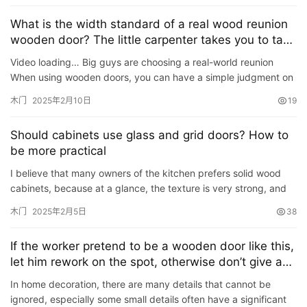
联
系
What is the width standard of a real wood reunion
我
wooden door? The little carpenter takes you to take
a look
们
Video loading… Big guys are choosing a real-world reunion
When using wooden doors, you can have a simple judgment on
the quality of wooden doors, such as the quality of woode…
木门
2025年2月10日
19
Should cabinets use glass and grid doors? How to
be more practical
I believe that many owners of the kitchen prefers solid wood
cabinets, because at a glance, the texture is very strong, and
of course the price is relatively high, but this also de…
木门
2025年2月5日
38
If the worker pretend to be a wooden door like this,
let him rework on the spot, otherwise don’t give a
penny
In home decoration, there are many details that cannot be
ignored, especially some small details often have a significant