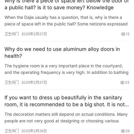
院
Why is there a piece of space left below the door of
a public hall? Is it to save money? Knowledge
大
门
When the Dajie usually has a question, that is, why is there a
piece of space left in the public hall? Some netizens expressed
their opinions: Net A: I think people who design this…
铸
卫生间门
2025年2月27日
15
铝
登录
注册
门
Why do we need to use aluminum alloy doors in
health?
门
The hygiene room is a very important place in the courtyard,
套
and the operating frequency is very high. In addition to bathing
安
equipment, the hygiene room is also a part of the hygi…
卫生间门
2025年2月27日
33
装
If you want to dress up beautifully in the sanitary
安
room, it is recommended to be a big shot. It is not
装
suitable for these 6 units.
维
The decoration matters still depend on actual conditions. Many
people are not very good at designing or choosing various
修
materials. Before decoration, they are not very clear about…
卫生间门
2025年2月26日
29