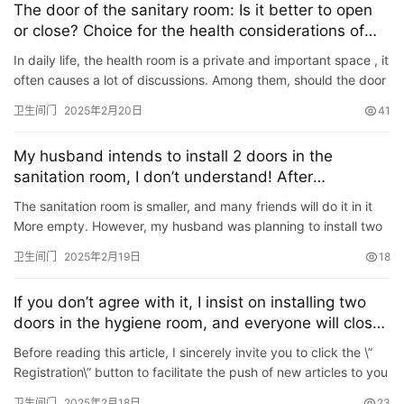
The door of the sanitary room: Is it better to open
or close? Choice for the health considerations of
the parents
In daily life, the health room is a private and important space , it
often causes a lot of discussions. Among them, should the door
of the sanitary room be opened or closed? This p…
卫生间门
2025年2月20日
41
My husband intends to install 2 doors in the
sanitation room, I don’t understand! After
completion, I discovered: \”True Wisdom\”
The sanitation room is smaller, and many friends will do it in it
More empty. However, my husband was planning to install two
doors in the sanitation room, and I didn’t understand.…
卫生间门
2025年2月19日
18
If you don’t agree with it, I insist on installing two
doors in the hygiene room, and everyone will close
their mouths after the completion!
Before reading this article, I sincerely invite you to click the \”
Registration\” button to facilitate the push of new articles to you
in the first time in the future, …
卫生间门
2025年2月18日
23