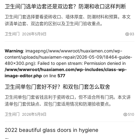
谷仓门
(279)
卧室门
(471)
铸铝门
(326)
子母门
(175)
卫生间门选单边套还是双边套？防潮和收口这样判断
百叶门
(326)
平开门
(283)
原木门
(139)
实木门
(222)
卫生间门套选择要看瓷砖收口、墙体厚度、防潮材料和预算。本文
庭院门
(309)
安检门
(433)
感应门
(168)
讲清单边套、双边套的区别以及卫生间门验收重点。
卫生间门
2026年5月9日
93
Warning
: imagepng(/www/wwwroot/huaxiamen.com/wp-
content/uploads/huaxiamen-repair/2026-05-09/18464-guide-
480x300.png): Failed to open stream: Permission denied in
/www/wwwroot/huaxiamen.com/wp-includes/class-wp-
image-editor.php
on line
577
卫生间单包门套好不好？和双包门套怎么取舍
卫生间单包门套省钱且利于瓷砖收口，但不适合所有门洞。本文讲
清单包门套优缺点、双包门套适用情况和防潮验收要点。
卫生间门
2026年5月9日
510
2022 beautiful glass doors in hygiene