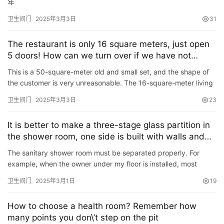
年
卫生间门
2025年3月3日
31
The restaurant is only 16 square meters, just open
5 doors! How can we turn over if we have not
collected old and dilapidated people?
This is a 50-square-meter old and small set, and the shape of
the customer is very unreasonable. The 16-square-meter living
room has 5 doors, and almost every wall is a door, which…
卫生间门
2025年3月3日
23
It is better to make a three-stage glass partition in
the shower room, one side is built with walls and
the other side is decorated with flower wool to
The sanitary shower room must be separated properly. For
extend the seat table.
example, when the owner under my floor is installed, most
people have a glass door, she has made a three-stage glass
卫生间门
2025年3月1日
19
partit…
How to choose a health room? Remember how
many points you don\’t step on the pit