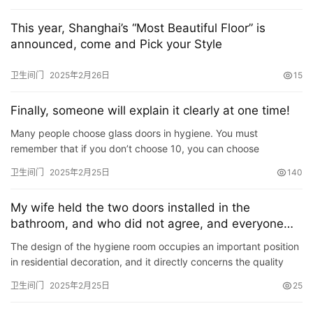
门
业
This year, Shanghai’s “Most Beautiful Floor” is
资
announced, come and Pick your Style
讯
卫生间门
2025年2月26日
15
联
Finally, someone will explain it clearly at one time!
系
我
Many people choose glass doors in hygiene. You must
们
remember that if you don’t choose 10, you can choose
according to the choice if you don’t want to get into a pit! ! !
卫生间门
2025年2月25日
140
My wife held the two doors installed in the
bathroom, and who did not agree, and everyone
closed their mouths after the completion!
The design of the hygiene room occupies an important position
in residential decoration, and it directly concerns the quality
and comfort of the residents\’ daily life. A rea…
卫生间门
2025年2月25日
25