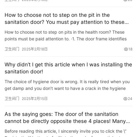
How to choose not to step on the pit in the
sanitation door? You must pay attention to these
few points
How to choose not to step on pits in the health room? These
points must be paid attention to. ·1. The door frame identifies
the aluminum alloy material, the profile thickness is gr…
卫生间门
2025年2月18日
18
Why didn’t I get this article when I was installing the
sanitation door!
The choice of hygiene door is wrong. It is really tired when you
get damp and you don’t want to have a crack in the hygiene
door that is self-employed in the later stage. So the fo…
卫生间门
2025年2月15日
24
As the saying goes: The door of the sanitation
cannot be directly opposite these 4 places! Many
families are caught, and it is difficult to have a bad
Before reading this article, I sincerely invite you to click the \”
life