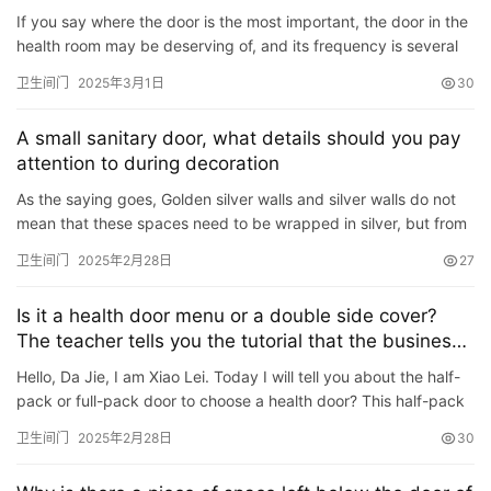
首
If you say where the door is the most important, the door in the
页
health room may be deserving of, and its frequency is several
times that of other doors. So, what should we pay att…
卫生间门
2025年3月1日
30
入
户
A small sanitary door, what details should you pay
门
attention to during decoration
As the saying goes, Golden silver walls and silver walls do not
卧
mean that these spaces need to be wrapped in silver, but from
室
the perspective of the \”cost/surface ratio\&#82…
卫生间门
2025年2月28日
27
门
Is it a health door menu or a double side cover?
卫
The teacher tells you the tutorial that the business
生
owner spends money
Hello, Da Jie, I am Xiao Lei. Today I will tell you about the half-
间
pack or full-pack door to choose a health door? This half-pack
门
door is similar to a window cover. It has a single…
卫生间门
2025年2月28日
30
庭