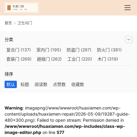
首页
卫生间门
分类
复合门
(137)
室内门
(195)
防盗门
(297)
防火门
(381)
套装门
(269)
趟栊门
(262)
工业门
(220)
木门
(319)
自动门
(210)
烤漆门
(139)
玻璃门
(409)
隔音门
(275)
排序
铜门
(173)
钢木门
(192)
推拉门
(560)
合金门
(248)
默认
标题
阅读数
点赞数
收藏数
折叠门
(282)
厨房门
(745)
卫生间门
(614)
入户门
(483)
别墅大门
(473)
旋转门
(279)
平移门
(266)
医用门
(289)
电动门
(409)
防爆门
(87)
快速门
(258)
衣柜门
(299)
Warning
: imagepng(/www/wwwroot/huaxiamen.com/wp-
content/uploads/huaxiamen-repair/2026-05-09/19287-guide-
阳台门
(693)
生态门
(222)
免漆门
(166)
悬浮门
(227)
480x300.png): Failed to open stream: Permission denied in
智能门
(267)
模压门
(117)
铁艺门
(252)
装甲门
(263)
/www/wwwroot/huaxiamen.com/wp-includes/class-wp-
image-editor.php
车库门
(435)
隐形门
on line
(388)
577
提升门
(347)
铝木门
(200)