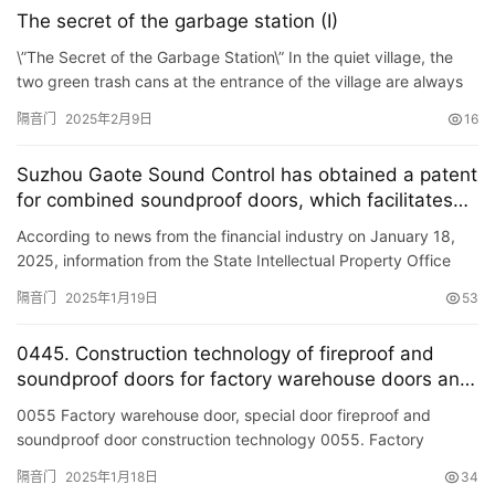
The secret of the garbage station (I)
\”The Secret of the Garbage Station\” In the quiet village, the
two green trash cans at the entrance of the village are always
open. The villagers gradually discovered …
隔音门
2025年2月9日
16
Suzhou Gaote Sound Control has obtained a patent
for combined soundproof doors, which facilitates
tool-less replacement of damaged soundproof
According to news from the financial industry on January 18,
panels in the future.
2025, information from the State Intellectual Property Office
shows that Suzhou Gaote Sound Control Engineering Co., Lt…
隔音门
2025年1月19日
53
0445. Construction technology of fireproof and
soundproof doors for factory warehouse doors and
special doors
0055 Factory warehouse door, special door fireproof and
soundproof door construction technology 0055. Factory
warehouse door, Special door fireproof and soundproof door
隔音门
2025年1月18日
34
constructio…