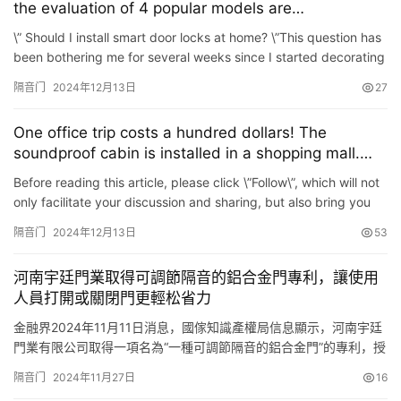
the evaluation of 4 popular models are
unexpected\”
\” Should I install smart door locks at home? \”This question has
been bothering me for several weeks since I started decorating
my home. Especially after having childr…
隔音门
2024年12月13日
27
One office trip costs a hundred dollars! The
soundproof cabin is installed in a shopping mall.
Who is using it?
Before reading this article, please click \”Follow\”, which will not
only facilitate your discussion and sharing, but also bring you
inconvenience The same sense of par…
隔音门
2024年12月13日
53
河南宇廷門業取得可調節隔音的鋁合金門專利，讓使用
人員打開或關閉門更輕松省力
金融界2024年11月11日消息，國傢知識產權局信息顯示，河南宇廷
門業有限公司取得一項名為“一種可調節隔音的鋁合金門”的專利，授
權公告號CN 221973368 U，申請日期為2024年2月。 專利摘要顯
隔音门
2024年11月27日
16
示，本實用新型涉及鋁合金門技術領域，具體公開瞭一種可調節隔