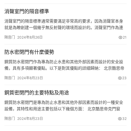
建議重點看隔音、質量環保、顏值、安裝、五金、材質等要點，傢
消聲室門的隔音標準
裡在裝修選門可以好好看此文哦。 一、木門隔音要好 臥室門一定要
選隔音好…
消聲室門的隔音標準通常需要滿足非常高的要求，因為消聲室本身
就是為瞭創建一個幾乎無反射聲的環境而設計的。消聲室門作為連
接外界與消聲室內部的重要通道，必須能夠有效地隔絕外部噪聲，
隔音门
2024年8月26日
21
以保持消聲室內的聲學性能不受影響。 以下是消聲室門的一些通用
標準和特點： 構造材料： 選用較高精度的冷軋鋼板制作門體。 門體
防水密閉門有什麼優勢
空腔中填充隔音材料，隔音材料的容重通常控制在50至100kg/…
鋼質防水密閉門作為專為防止水患和其他外部因素而設計的安全設
備，具有多項顯著優點。以下是對其優點的詳細歸納： 北京酷思帝
克門窗 一、高強度與耐久性 材料優勢：鋼質防水密閉門主要由平鋼
隔音门
2024年8月23日
23
板、井字筋板和圈梁等組焊制成，門框則采用槽鋼、工字鋼組合框
架結構，這種材料組合賦予瞭門體極高的抗壓強度、拉伸屈服強度
鋼質密閉門的主要特點及用途
和抗風壓性能。 耐久性：不銹鋼或經過特殊處理的鋼材具有良好的
耐腐…
鋼質防水密閉門是專為防止水患和其他外部因素而設計的一種安全
設備，其特性和用途主要包括以下幾個方面： 北京酷思帝克門窗
一、主要特性 材料構成：鋼質防水密閉門主要由平鋼板、井字筋板
隔音门
2024年8月23日
32
和圈梁等組焊制成的門扇，以及由槽鋼、工字鋼組合框架結構制成
的門框構成。門扇與門框之間采用獨特的密封結構，如橡膠密封條