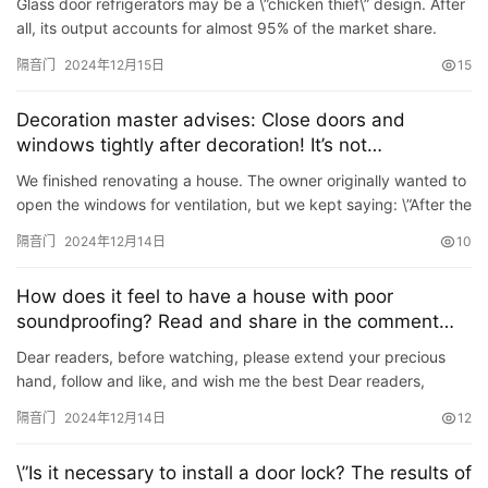
Glass door refrigerators may be a \”chicken thief\” design. After
装
all, its output accounts for almost 95% of the market share.
There are fewer and fewer refrigerators w…
隔音门
2024年12月15日
15
安
装
Decoration master advises: Close doors and
维
windows tightly after decoration! It’s not
修
superstition, it turns out there are so many benefits
We finished renovating a house. The owner originally wanted to
open the windows for ventilation, but we kept saying: \”After the
门
renovation is completed, the windows cannot b…
业
隔音门
2024年12月14日
10
资
讯
How does it feel to have a house with poor
soundproofing? Read and share in the comment
area. It’s so true!
联
Dear readers, before watching, please extend your precious
系
hand, follow and like, and wish me the best Dear readers,
everything goes well every day, your financial resources are
我
隔音门
2024年12月14日
12
ab…
们
\”Is it necessary to install a door lock? The results of