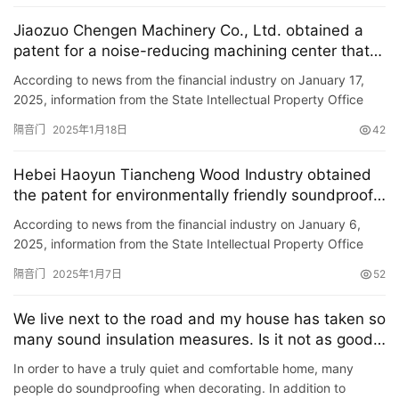
Jiaozuo Chengen Machinery Co., Ltd. obtained a
patent for a noise-reducing machining center that
facilitates opening and closing of soundproof doors
According to news from the financial industry on January 17,
to save manpower and time.
2025, information from the State Intellectual Property Office
shows that Jiaozuo Chengen Machinery Co., Ltd. has obtain…
隔音门
2025年1月18日
42
Hebei Haoyun Tiancheng Wood Industry obtained
首
the patent for environmentally friendly soundproof
页
doors to increase sound insulation effect
According to news from the financial industry on January 6,
2025, information from the State Intellectual Property Office
入
shows that Hebei Haoyun Tiancheng Wood Industry Co., Ltd. …
户
隔音门
2025年1月7日
52
门
We live next to the road and my house has taken so
卧
many sound insulation measures. Is it not as good
as my neighbor\’s house?
室
In order to have a truly quiet and comfortable home, many
门
people do soundproofing when decorating. In addition to