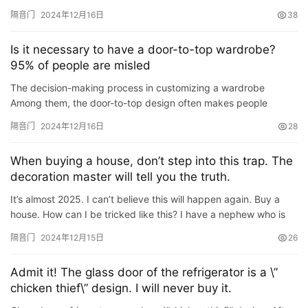
making the ground base thicker and adding shock-absorbing
隔音门
2024年12月16日
38
and soun…
卫
生
Is it necessary to have a door-to-top wardrobe?
间
95% of people are misled
门
The decision-making process in customizing a wardrobe
Among them, the door-to-top design often makes people
庭
hesitate. Many people have heard of the concept but have
隔音门
2024年12月16日
28
院
doubts about it…
大
When buying a house, don’t step into this trap. The
门
decoration master will tell you the truth.
铸
It’s almost 2025. I can’t believe this will happen again. Buy a
house. How can I be tricked like this? I have a nephew who is
铝
登录
注册
29 years old this year. He graduated from college and …
门
隔音门
2024年12月15日
26
门
Admit it! The glass door of the refrigerator is a \”
套
chicken thief\” design. I will never buy it.
安