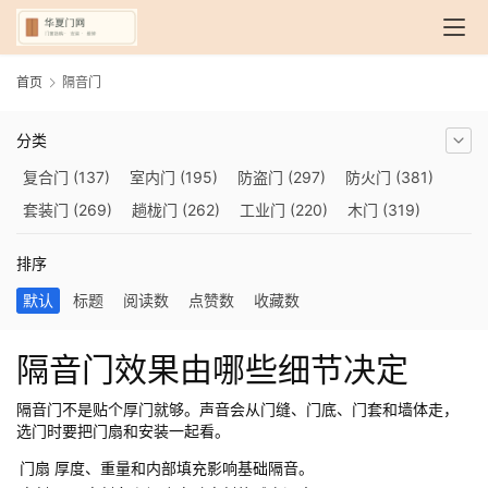
首页
隔音门
分类
复合门
(137)
室内门
(195)
防盗门
(297)
防火门
(381)
套装门
(269)
趟栊门
(262)
工业门
(220)
木门
(319)
自动门
(210)
烤漆门
(139)
玻璃门
(409)
隔音门
(275)
排序
铜门
(173)
钢木门
(192)
推拉门
(560)
合金门
(248)
默认
标题
阅读数
点赞数
收藏数
折叠门
(282)
厨房门
(745)
卫生间门
(614)
入户门
(483)
别墅大门
(473)
旋转门
(279)
平移门
(266)
医用门
(289)
隔音门效果由哪些细节决定
电动门
(409)
防爆门
(87)
快速门
(258)
衣柜门
(299)
阳台门
(693)
生态门
(222)
免漆门
(166)
悬浮门
(227)
隔音门不是贴个厚门就够。声音会从门缝、门底、门套和墙体走，
选门时要把门扇和安装一起看。
智能门
(267)
模压门
(117)
铁艺门
(252)
装甲门
(263)
门扇
厚度、重量和内部填充影响基础隔音。
车库门
(435)
隐形门
(388)
提升门
(347)
铝木门
(200)