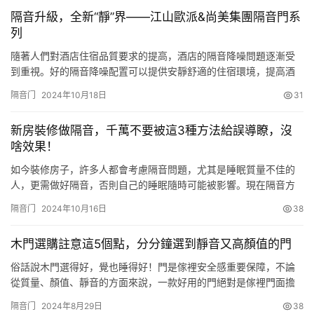
音的鋁合金門，包括安裝框，所述安裝框的內部放置有兩個鋁合金
隔音升級，全新“靜”界——江山歐派&尚美集團隔音門系
門本體，移動組件，所述移動組件安裝在兩個…
列
隨著人們對酒店住宿品質要求的提高，酒店的隔音降噪問題逐漸受
到重視。好的隔音降噪配置可以提供安靜舒適的住宿環境，提高酒
店客戶滿意度。江山歐派與尚美數智科技集團有限公司強強聯合，
隔音门
2024年10月18日
31
成功推出瞭新一代酒店隔音門，為酒店行業提供瞭全新的隔音解決
方案，這也標志著雙方在酒店裝修領域的深度合作邁出瞭堅實的一
新房裝修做隔音，千萬不要被這3種方法給誤導瞭，沒
步。 江山歐派在與尚美集團合作初期便確定瞭“聯合研發、資源共
啥效果！
享”的合作…
如今裝修房子，許多人都會考慮隔音問題，尤其是睡眠質量不佳的
人，更需做好隔音，否則自己的睡眠隨時可能被影響。現在隔音方
法眾多，在裝修時就得規劃妥當。但到底哪些隔音方法真正有效
隔音门
2024年10月16日
38
呢？以下這三種誤導瞭不少人，讓你花瞭錢卻沒效果！ 其一，天花
板安裝減震器。這種隔音方式較為傳統，裝修時直接安裝在天花板
木門選購註意這5個點，分分鐘選到靜音又高顏值的門
上。然而，有接觸就會存在 “共震”，隔音效果並不顯著。而且，20
厘米…
俗話說木門選得好，覺也睡得好！門是傢裡安全感重要保障，不論
從質量、顏值、靜音的方面來說，一款好用的門絕對是傢裡門面擔
當。很多人選門的時候很糾結，實木門、復合門、多層實木門等這
隔音门
2024年8月29日
38
麼多門，看得眼花繚亂。今天來分享一下選木門的心得，選擇木門