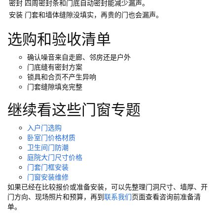
密封
四周密封条和门底自动密封能减少漏声。
谷仓门
(279)
卧室门
(471)
铸铝门
(326)
子母门
(175)
安装
门套和墙体缝隙没填实，再贵的门也会漏声。
百叶门
(326)
平开门
(283)
原木门
(139)
实木门
(222)
选购和验收清单
庭院门
(309)
安检门
(433)
感应门
(168)
确认噪音来自走廊、邻房还是户外
门底缝有密封方案
锁具和合页不产生异响
门套缝隙填充完整
继续看这些门窗专题
入户门选购
卧室门价格材质
卫生间门防潮
庭院大门尺寸价格
门套门框安装
门窗安装维修
如果已经在比较报价或准备安装，可以先整理门洞尺寸、墙厚、开
门方向、现场照片和预算，再到
联系我们
页面查看咨询前准备清
单。