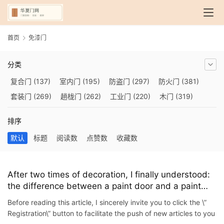
首页
免漆门
分类
复合门
(137)
室内门
(195)
防盗门
(297)
防火门
(381)
套装门
(269)
趟栊门
(262)
工业门
(220)
木门
(319)
自动门
(210)
烤漆门
(139)
玻璃门
(409)
隔音门
(275)
排序
铜门
(173)
钢木门
(192)
推拉门
(560)
合金门
(248)
默认
标题
阅读数
点赞数
收藏数
折叠门
(282)
厨房门
(745)
卫生间门
(614)
入户门
(483)
别墅大门
(473)
旋转门
(279)
平移门
(266)
医用门
(289)
电动门
(409)
防爆门
(87)
快速门
(258)
衣柜门
(299)
After two times of decoration, I finally understood:
the difference between a paint door and a paint
阳台门
(693)
生态门
(222)
免漆门
(166)
悬浮门
(227)
door is not as simple as one word
智能门
(267)
模压门
(117)
铁艺门
(252)
装甲门
(263)
Before reading this article, I sincerely invite you to click the \”
Registration\” button to facilitate the push of new articles to you
车库门
(435)
隐形门
(388)
提升门
(347)
铝木门
(200)