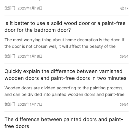
a dull wood-like smell in the room. In order to …
免漆门
2025年1月19日
17
Is it better to use a solid wood door or a paint-free
door for the bedroom door?
The most worrying thing about home decoration is the door. If
the door is not chosen well, it will affect the beauty of the
overall decoration at first, and affect our physical and…
免漆门
2025年1月18日
54
Quickly explain the difference between varnished
wooden doors and paint-free doors in two minutes
Wooden doors are divided according to the painting process,
and can be divided into painted wooden doors and paint-free
doors, and these two wooden doors can be divided into differ…
免漆门
2025年1月17日
54
首
The difference between painted doors and paint-
页
free doors