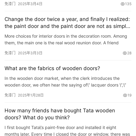
in the first time in the future, …
免漆门
2025年3月4日
135
谷仓门
(279)
卧室门
(471)
铸铝门
(326)
子母门
(175)
百叶门
(326)
平开门
(283)
原木门
(139)
实木门
(222)
Change the door twice a year, and finally I realized:
庭院门
(309)
安检门
(433)
感应门
(168)
the paint door and the paint door are not as simple
as one word
More choices for interior doors in the decoration room. Among
them, the main one is the real wood reunion door. A friend
complained: I changed the door twice a year before finally …
免漆门
2025年3月3日
28
What are the fabrics of wooden doors?
In the wooden door market, when the clerk introduces the
wooden door, we often hear the saying of\” lacquer doors \”,\”
baking paint \”,\” open lacque…
免漆门
2025年1月28日
19
How many friends have bought Tata wooden
doors? What do you think?
I first bought Tata\’s paint-free door and installed it eight
months later. Every time I closed the door or window, there was