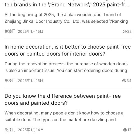
ten brands in the \”Brand Network\” 2025 paint-free
door emerging list!
铸
At the beginning of 2025, the Jinkai wooden door brand of
铝
登录
注册
Zhejiang Jinkai Door Industry Co., Ltd. was selected \”Ranking
门
of the Top Ten Brands of Paint-Free Doors in 2025\&#8…
免漆门
2025年1月15日
22
门
In home decoration, is it better to choose paint-free
套
doors or painted doors for interior doors?
安
During the renovation process, the purchase of wooden doors
装
is also an important issue. You can start ordering doors during
the renovation. There are many doors on the market. In t…
免漆门
2025年1月15日
34
安
装
Do you know the difference between paint-free
维
doors and painted doors?
修
When decorating, many people don’t know how to choose a
suitable door. The types on the market are dazzling and
门
dizzying. The following editor will introduce to you the
业
免漆门
2025年1月14日
17
difference …
资