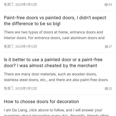
but is made of a material called PVC that is affixed…
免漆门
2025年1月12日
45
Paint-free doors vs painted doors, I didn’t expect
the difference to be so big!
There are two types of doors at home, entrance doors and
interior doors. For entrance doors, cast aluminum doors and
stainless steel doors with stronger anti-theft properties are u…
免漆门
2025年1月12日
27
Is it better to use a painted door or a paint-free
door? I was almost cheated by the merchant
There are many door materials, such as wooden doors,
stainless steel doors, etc., and there are also paint-free doors
and painted doors. Now let’s talk about which one is the best.…
免漆门
2025年1月12日
22
How to choose doors for decoration
I am Da Liang, click above to follow, and I will answer your
questions about decoration every day. Recently, friends often