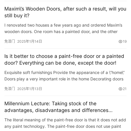
讯
Maxim\’s Wooden Doors, after such a result, will you
still buy it?
联
I renovated two houses a few years ago and ordered Maxim’s
系
wooden doors. One room has a painted door, and the other
我
room has an ecological door. When I first installed the painted …
免漆门
2025年1月14日
19
们
Is it better to choose a paint-free door or a painted
door? Everything can be done, except the door!
Exquisite soft furnishings Provide the appearance of a \”home\”
Doors play a very important role in the home Decorating doors
at home is even more important A matter of…
免漆门
2025年1月13日
21
Millennium Lecture: Taking stock of the
advantages, disadvantages and differences
between paint-free doors and painted doors
The literal meaning of the paint-free door is that it does not add
any paint technology. The paint-free door does not use paint