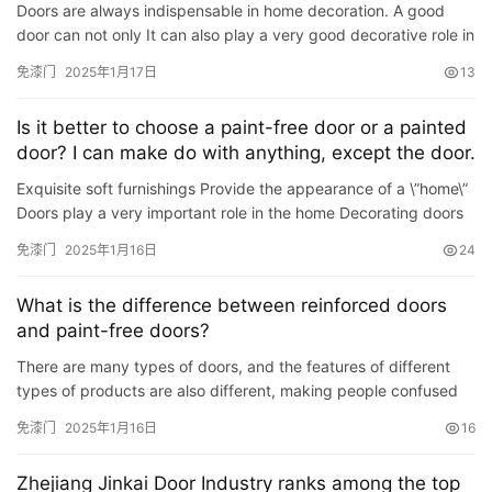
Doors are always indispensable in home decoration. A good
入
door can not only It can also play a very good decorative role in
户
protecting personal and property safety.When many homeow…
免漆门
2025年1月17日
13
门
Is it better to choose a paint-free door or a painted
卧
door? I can make do with anything, except the door.
室
Exquisite soft furnishings Provide the appearance of a \”home\”
门
Doors play a very important role in the home Decorating doors
at home is even more important A matter of…
免漆门
2025年1月16日
24
卫
生
What is the difference between reinforced doors
间
and paint-free doors?
门
There are many types of doors, and the features of different
types of products are also different, making people confused
庭
when choosing. Therefore, the editor of Together Decoratio…
院
免漆门
2025年1月16日
16
大
门
Zhejiang Jinkai Door Industry ranks among the top