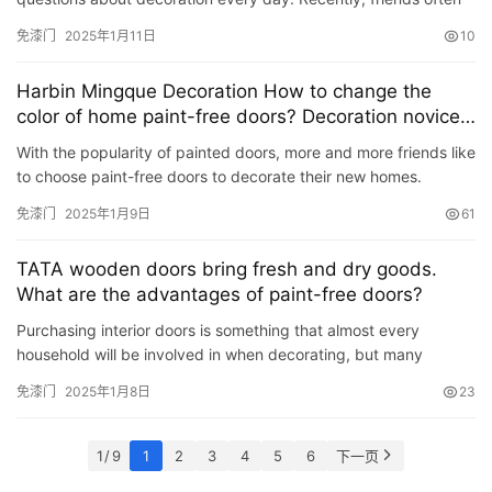
ask: What kind of door is better to choose for home decor…
免漆门
2025年1月11日
10
Harbin Mingque Decoration How to change the
color of home paint-free doors? Decoration novices
come and learn about it
With the popularity of painted doors, more and more friends like
to choose paint-free doors to decorate their new homes.
However, as time goes by and home aesthetics change, it is …
免漆门
2025年1月9日
61
TATA wooden doors bring fresh and dry goods.
What are the advantages of paint-free doors?
Purchasing interior doors is something that almost every
household will be involved in when decorating, but many
friends will find that there are many types of interior doors when
免漆门
2025年1月8日
23
…
1 / 9
1
2
3
4
5
6
下一页