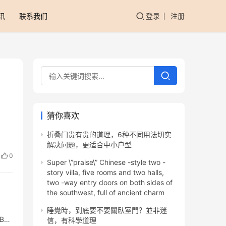
讯
联系我们
登录
注册
猜你喜欢
折叠门贵有贵的道理，6种不同用法切实
解决问题，更适合中小户型
0
Super \”praise\” Chinese -style two -
story villa, five rooms and two halls,
two -way entry doors on both sides of
the southwest, full of ancient charm
睡覺時，到底要不要關臥室門？並非迷
5BAE
信，有科學道理