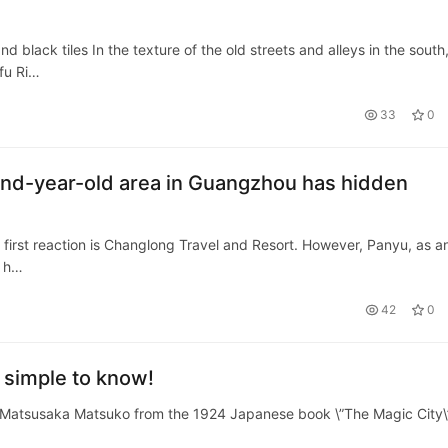
 black tiles In the texture of the old streets and alleys in the south
fu Ri…
33
0
and-year-old area in Guangzhou has hidden
irst reaction is Changlong Travel and Resort. However, Panyu, as a
, h…
42
0
t simple to know!
Matsusaka Matsuko from the 1924 Japanese book \”The Magic City\”