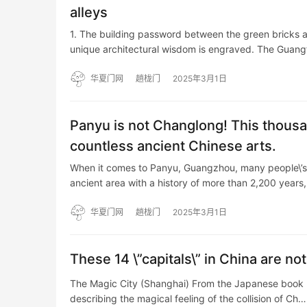
alleys
1. The building password between the green bricks and
unique architectural wisdom is engraved. The Guang
华夏门网
趟栊门
2025年3月1日
Panyu is not Changlong! This thous
countless ancient Chinese arts.
When it comes to Panyu, Guangzhou, many people\’s f
ancient area with a history of more than 2,200 years
华夏门网
趟栊门
2025年3月1日
These 14 \”capitals\” in China are no
The Magic City (Shanghai) From the Japanese book 
describing the magical feeling of the collision of Ch…