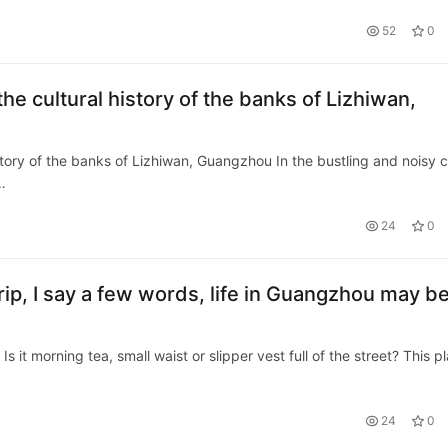
52
0
the cultural history of the banks of Lizhiwan,
istory of the banks of Lizhiwan, Guangzhou In the bustling and noisy c
…
24
0
ip, I say a few words, life in Guangzhou may b
t morning tea, small waist or slipper vest full of the street? This p
24
0