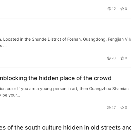
AAAAAAAAAAAAAAAAAAAAAA…
12
0
n. Located in the Shunde District of Foshan, Guangdong, Fengjian Vil
as …
20
0
blocking the hidden place of the crowd
tion color If you are a young person in art, then Guangzhou Shamian
ly be your…
47
0
s of the south culture hidden in old streets an