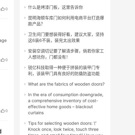
什么是烤漆门板，这里告诉你
0
昆明海顿车库门如何利用电商平台打造爆
款产品？
卫生间门要想装得好看，建议大家，坚持
lage
这6装6不装，装完太出效果
安装空调切记要了解清步骤，倘若你家工
人想坑你，门都没有！
0
锐亿科技取得一种便于拼装的装甲门专
利，该装甲门具有良好的防撬防盗功能
What are the fabrics of wooden doors?
In the era of consumption downgrade,
a comprehensive inventory of cost-
effective home goods – blackout
0
curtains
Tips for selecting wooden doors: \”
Knock once, look twice, touch three
d