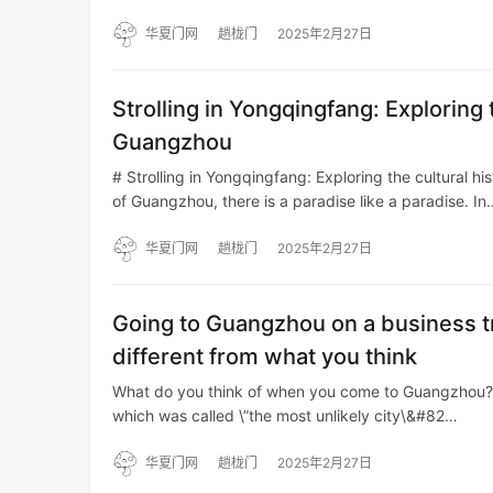
华夏门网
趟栊门
2025年2月27日
Strolling in Yongqingfang: Exploring 
Guangzhou
# Strolling in Yongqingfang: Exploring the cultural h
of Guangzhou, there is a paradise like a paradise. In
华夏门网
趟栊门
2025年2月27日
Going to Guangzhou on a business tr
different from what you think
What do you think of when you come to Guangzhou? Is i
which was called \”the most unlikely city\&#82…
华夏门网
趟栊门
2025年2月27日