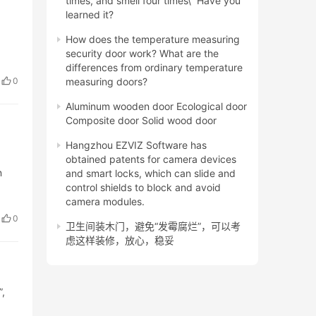
times, and smell four times\” Have you
learned it?
,
How does the temperature measuring
security door work? What are the
differences from ordinary temperature
0
measuring doors?
Aluminum wooden door Ecological door
Composite door Solid wood door
Hangzhou EZVIZ Software has
obtained patents for camera devices
n
and smart locks, which can slide and
control shields to block and avoid
camera modules.
0
卫生间装木门，避免“发霉腐烂”，可以考
虑这样装修，放心，稳妥
,