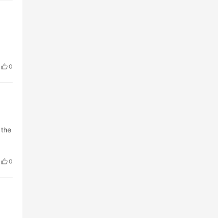
0
 the
0