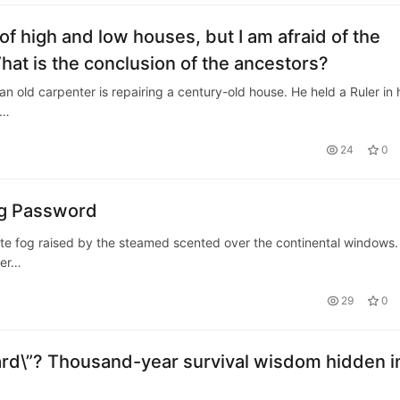
 of high and low houses, but I am afraid of the
What is the conclusion of the ancestors?
an old carpenter is repairing a century-old house. He held a Ruler in 
m…
24
0
ng Password
hite fog raised by the steamed scented over the continental windows.
ver…
29
0
rd\”? Thousand-year survival wisdom hidden i