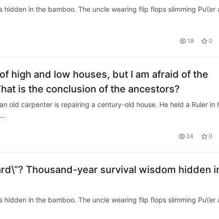
is hidden in the bamboo. The uncle wearing flip flops slimming Pu\’er
18
0
 of high and low houses, but I am afraid of the
What is the conclusion of the ancestors?
an old carpenter is repairing a century-old house. He held a Ruler in 
m…
24
0
rd\”? Thousand-year survival wisdom hidden i
is hidden in the bamboo. The uncle wearing flip flops slimming Pu\’er