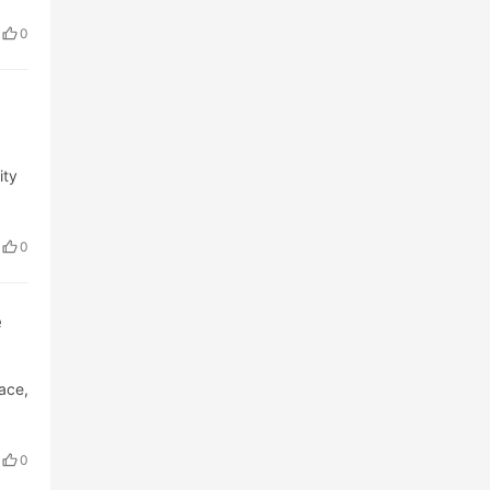
0
ity
0
e
lace,
0