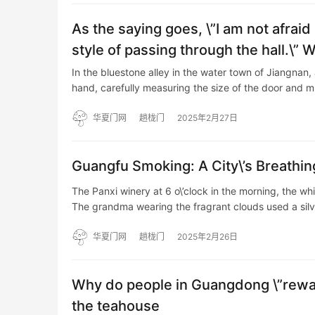
As the saying goes, \”I am not afraid
style of passing through the hall.\” 
In the bluestone alley in the water town of Jiangnan, 
hand, carefully measuring the size of the door and 
华夏门网
趟栊门
2025年2月27日
Guangfu Smoking: A City\’s Breathi
The Panxi winery at 6 o\’clock in the morning, the w
The grandma wearing the fragrant clouds used a sil
华夏门网
趟栊门
2025年2月26日
Why do people in Guangdong \”rewa
the teahouse