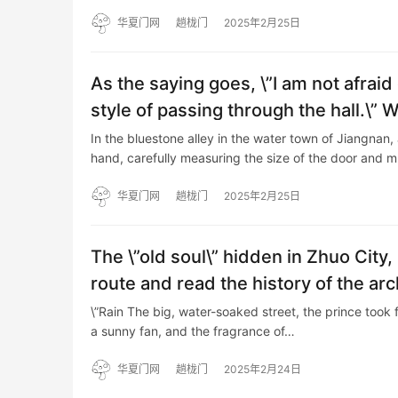
华夏门网
趟栊门
2025年2月25日
As the saying goes, \”I am not afraid
style of passing through the hall.\” 
In the bluestone alley in the water town of Jiangnan, 
hand, carefully measuring the size of the door and 
华夏门网
趟栊门
2025年2月25日
The \”old soul\” hidden in Zhuo City
route and read the history of the ar
\”Rain The big, water-soaked street, the prince took f
a sunny fan, and the fragrance of…
华夏门网
趟栊门
2025年2月24日