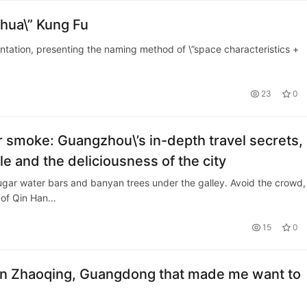
ohua\” Kung Fu
entation, presenting the naming method of \”space characteristics +
23
0
 smoke: Guangzhou\’s in-depth travel secrets,
e and the deliciousness of the city
gar water bars and banyan trees under the galley. Avoid the crowd,
 of Qin Han…
15
0
y in Zhaoqing, Guangdong that made me want to