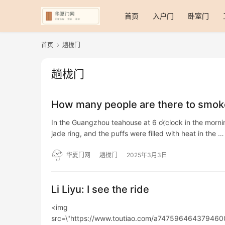
首页
入户门
卧室门
首页
趟栊门
趟栊门
How many people are there to smoke
In the Guangzhou teahouse at 6 o\’clock in the morn
jade ring, and the puffs were filled with heat in the …
华夏门网
趟栊门
2025年3月3日
Li Liyu: I see the ride
<img
src=\"https://www.toutiao.com/a74759646437946