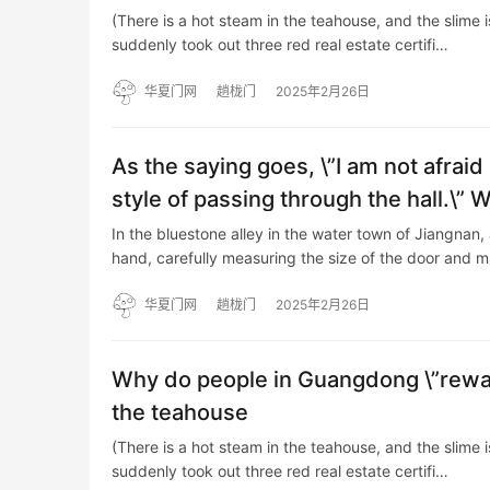
(There is a hot steam in the teahouse, and the slime 
suddenly took out three red real estate certifi…
华夏门网
趟栊门
2025年2月26日
As the saying goes, \”I am not afraid
style of passing through the hall.\” 
In the bluestone alley in the water town of Jiangnan, 
hand, carefully measuring the size of the door and 
华夏门网
趟栊门
2025年2月26日
Why do people in Guangdong \”rewa
the teahouse
(There is a hot steam in the teahouse, and the slime 
suddenly took out three red real estate certifi…