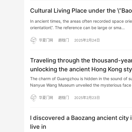
Cultural Living Place under the \”Ba
In ancient times, the areas often recorded space ori
orientation\”. The reference can be large or sma…
华夏门网
趟栊门
2025年2月24日
Traveling through the thousand-year
unlocking the ancient Hong Kong styl
The charm of Guangzhou is hidden in the sound of su
Nanyue Wang Museum unveiled the mysterious face
华夏门网
趟栊门
2025年2月23日
I discovered a Baozang ancient cit
live in