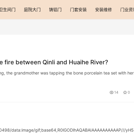
卫生间门
庭院大门
铸铝门
门套安装
安装维修
门业资
 fire between Qinli and Huaihe River?
ing, the grandmother was tapping the bone porcelain tea set with her
14
0
00498/data:image/gif;base64,R0lGODlhAQABAIAAAAAAAAAAP///yH