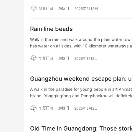
AAAAAAAAAAAABAAEAAAAAAAAAAAAAAAAAAAAAA
华夏门网
趟栊门
2025年3月3日
Rain line beads
Walk in the rain and walk around the plain water tow
has water on all sides, with 10 kilometer waterways 
华夏门网
趟栊门
2025年3月2日
Guangzhou weekend escape plan: un
A walk in the paradise for young people in art Anima
Island, Yongqingfang and Dongshankou will definite
华夏门网
趟栊门
2025年3月2日
Old Time in Guangdong: Those storie