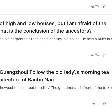
20
0
 of high and low houses, but I am afraid of the
What is the conclusion of the ancestors?
an old carpenter is repairing a century-old house. He held a Ruler in 
m…
24
0
, Guangzhou! Follow the old lady\’s morning tea
chitecture of Banbu Nan
irewood to the street to sell…\” The grandma sat in front of the trek 
27
0