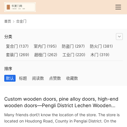
首页
合金门
分类
复合门
(137)
室内门
(195)
防盗门
(297)
防火门
(381)
套装门
(269)
趟栊门
(262)
工业门
(220)
木门
(319)
自动门
(210)
烤漆门
(139)
玻璃门
(409)
隔音门
(275)
排序
铜门
(173)
钢木门
(192)
推拉门
(560)
合金门
(248)
默认
标题
阅读数
点赞数
收藏数
折叠门
(282)
厨房门
(745)
卫生间门
(614)
入户门
(483)
别墅大门
(473)
旋转门
(279)
平移门
(266)
医用门
(289)
电动门
(409)
防爆门
(87)
快速门
(258)
衣柜门
(299)
Custom wooden doors, pine alloy doors, high-end
wooden doors—Pengli District Lechen Wooden
阳台门
(693)
生态门
(222)
免漆门
(166)
悬浮门
(227)
Door Exhibition Hall
智能门
(267)
模压门
(117)
铁艺门
(252)
装甲门
(263)
Many friends don\’t know the location of the store. The store is
located on Houdong Road, County in Penglai District. On the
车库门
(435)
隐形门
(388)
提升门
(347)
铝木门
(200)