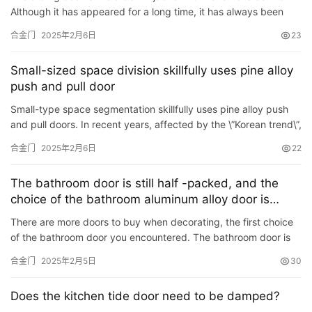
Although it has appeared for a long time, it has always been
popular. A fashionable appearance can be applied to an…
合金门
2025年2月6日
23
Small-sized space division skillfully uses pine alloy
push and pull door
Small-type space segmentation skillfully uses pine alloy push
and pull doors. In recent years, affected by the \”Korean trend\”,
people\’s lives have also begun t…
合金门
2025年2月6日
22
The bathroom door is still half -packed, and the
choice of the bathroom aluminum alloy door is
about
There are more doors to buy when decorating, the first choice
of the bathroom door you encountered. The bathroom door is
all -inclusive and half -bag. Many friends are often confus…
合金门
2025年2月5日
30
首
页
Does the kitchen tide door need to be damped?