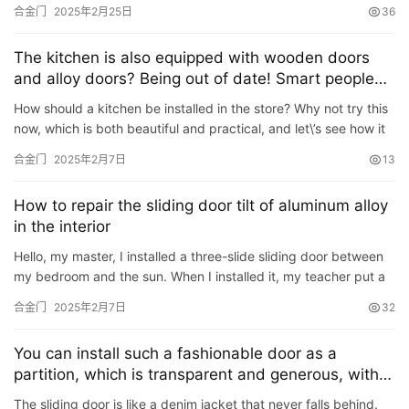
north side of Houdong Road in the county, opposit…
合金门
2025年2月25日
36
谷仓门
(279)
卧室门
(471)
铸铝门
(326)
子母门
(175)
百叶门
(326)
平开门
(283)
原木门
(139)
实木门
(222)
The kitchen is also equipped with wooden doors
庭院门
(309)
安检门
(433)
感应门
(168)
and alloy doors? Being out of date! Smart people
use this kind of kitchen door!
How should a kitchen be installed in the store? Why not try this
now, which is both beautiful and practical, and let\’s see how it
is designed: 01 First, remove the non-load-…
合金门
2025年2月7日
13
How to repair the sliding door tilt of aluminum alloy
in the interior
Hello, my master, I installed a three-slide sliding door between
my bedroom and the sun. When I installed it, my teacher put a
door on the slant. Later, I couldn’t find the install…
合金门
2025年2月7日
32
You can install such a fashionable door as a
partition, which is transparent and generous, with a
full sense of texture.
The sliding door is like a denim jacket that never falls behind.