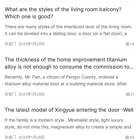
讯
What are the styles of the living room balcony?
Which one is good?
联
There are many styles of the interlaced door of the living room.
系
It can be divided into a sliding door, a door (or a flat door), a
我
folding door, and a link door. We currently use t…
合金门
2025年1月29日
14
们
The thickness of the home improvement titanium
alloy is not enough to consume the commission to
mediate the merchant to make compensation
Recently, Mr. Pan, a citizen of Pengxi County, ordered a
titanium alloy material door at a building material store. After
installation, the door was not enough, only 1 mm, which wa…
合金门
2025年1月29日
21
The latest model of Xingyue entering the door -Well
If the family is a modern style , Minimalist style, light luxury
style, do not miss this, magnesium alloy to create a simple and
atmospheric high-level entry into the household doo…
合金门
2025年1月28日
32