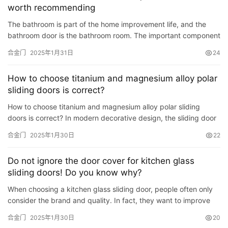
worth recommending
铸
The bathroom is part of the home improvement life, and the
铝
登录
注册
bathroom door is the bathroom room. The important component
门
part is that because the bathroom door pays attention to the …
合金门
2025年1月31日
24
门
How to choose titanium and magnesium alloy polar
套
sliding doors is correct?
安
How to choose titanium and magnesium alloy polar sliding
装
doors is correct? In modern decorative design, the sliding door
is generally used, that is, the partition between the balco…
合金门
2025年1月30日
22
安
装
Do not ignore the door cover for kitchen glass
维
sliding doors! Do you know why?
修
When choosing a kitchen glass sliding door, people often only
consider the brand and quality. In fact, they want to improve
门
the face of the entire kitchen. Value, the door cover of…
业
合金门
2025年1月30日
20
资