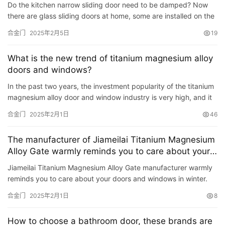
Do the kitchen narrow sliding door need to be damped? Now
入
there are glass sliding doors at home, some are installed on the
户
balcony, and some are in the kitchen. Especially the extr…
合金门
2025年2月5日
19
门
What is the new trend of titanium magnesium alloy
卧
doors and windows?
室
In the past two years, the investment popularity of the titanium
门
magnesium alloy door and window industry is very high, and it
is a popular industry in home building materials. So …
合金门
2025年2月1日
46
卫
生
The manufacturer of Jiameilai Titanium Magnesium
间
Alloy Gate warmly reminds you to care about your
门
doors and windows in winter
Jiameilai Titanium Magnesium Alloy Gate manufacturer warmly
reminds you to care about your doors and windows in winter.
庭
The cold winter is coming as scheduled, and it is time to te…
院
合金门
2025年2月1日
8
大
门
How to choose a bathroom door, these brands are