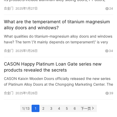
folding doors, pocket doors, Extremely narrow sliding do…
合金门
2025年1月27日
24
What are the temperament of titanium magnesium
alloy doors and windows?
What qualities do titanium-magnesium alloy doors and windows
have? The term \”it mainly depends on temperament\” is very
popular on the Internet, but in the titanium-ma…
合金门
2025年1月26日
34
CASON Happy Platinum Loan Gate series new
products revealed the secrets
CASON Kaixin Wooden Doors officially released the new series
of Platinum Alloy Doors at the Chongqing Marketing Center. The
release of this series has made up for the shortcomings …
合金门
2025年1月26日
39
1 / 13
1
2
3
4
5
6
下一页