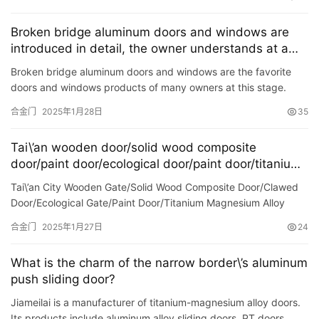
Broken bridge aluminum doors and windows are
introduced in detail, the owner understands at a
glance
Broken bridge aluminum doors and windows are the favorite
doors and windows products of many owners at this stage.
Therefore, for the first time with the white door and window of
合金门
2025年1月28日
35
t…
Tai\’an wooden door/solid wood composite
door/paint door/ecological door/paint door/titanium-
magnesium alloy sliding door
Tai\’an City Wooden Gate/Solid Wood Composite Door/Clawed
Door/Ecological Gate/Paint Door/Titanium Magnesium Alloy
Gate/Pluck Door <img src = \"https://p26-sign.touti…
合金门
2025年1月27日
24
What is the charm of the narrow border\’s aluminum
push sliding door?
Jiameilai is a manufacturer of titanium-magnesium alloy doors.
Its products include aluminum alloy sliding doors, PT doors,