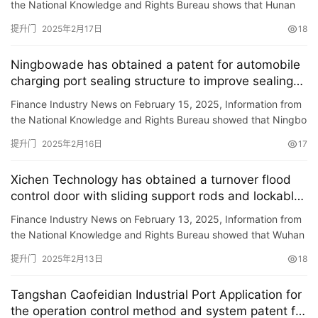
the National Knowledge and Rights Bureau shows that Hunan
Red Door New Materials Technology Co., Ltd. has obtained a
提升门
2025年2月17日
18
pa…
Ningbowade has obtained a patent for automobile
charging port sealing structure to improve sealing
under door closing status
Finance Industry News on February 15, 2025, Information from
the National Knowledge and Rights Bureau showed that Ningbo
Huade Auto Parts Co., Ltd. obtained a \”Complete Car …
提升门
2025年2月16日
17
Xichen Technology has obtained a turnover flood
control door with sliding support rods and lockable,
improving the strength and stability of flood control
Finance Industry News on February 13, 2025, Information from
doors.
the National Knowledge and Rights Bureau showed that Wuhan
Xichen Technology Co., Ltd. obtained a \”turn-over typ…
提升门
2025年2月13日
18
Tangshan Caofeidian Industrial Port Application for
the operation control method and system patent for