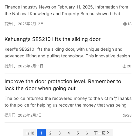
the door-type crane, and improve the convenience
Finance Industry News on February 11, 2025, Information from
of operation control under the emergency situation
the National Knowledge and Property Bureau showed that
of the door-type crane
Tangshan Caofeidian Real Estate Port Co., Ltd. applied for a
提升门
2025年2月12日
18
con…
Kehuang\’s SES210 lifts the sliding door
Keen\’s SES210 lifts the sliding door, with unique design and
advanced lifting and pulling technology. This innovative design
enables the opening of the door Close makes it e…
提升门
2025年2月11日
20
Improve the door protection level. Remember to
lock the door when going out
The police returned the recovered money to the victim \”Thanks
to the police for helping us recover the money that was being
tricked.\” Recently, Mr. Lan from the West …
提升门
2025年2月7日
28
1 / 18
1
2
3
4
5
6
下一页