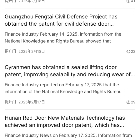
提升门
2025年2月18日
41
资
讯
Guangzhou Fengtai Civil Defense Project has
obtained the patent for civil defense door
联
maintenance equipment, improving the strength
Finance Industry February 14, 2025, information from the
系
and service life of civil defense doors.
National Knowledge and Rights Bureau showed that
我
Guangzhou Fengtai Civil Defense Engineering Co., Ltd.
们
提升门
2025年2月18日
22
obtained a patent ti…
Cyranmen has obtained a sealed lifting door
patent, improving sealability and reducing wear of
seals
Finance Industry reported on February 17, 2025 that the
information of the National Knowledge and Rights Bureau
showed that Xilangmen Industry (Suzhou) Co., Ltd. has
提升门
2025年2月17日
29
obtained a pat…
Hunan Red Door New Materials Technology has
achieved an improved door patent, which has
facilitated repair and replacement of door panels.
Finance Industry News on February 17, 2025, Information from