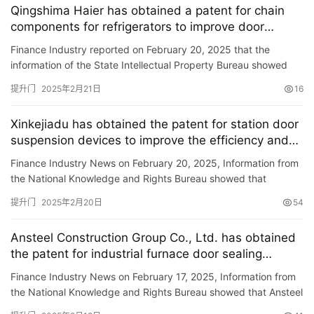
Qingshima Haier has obtained a patent for chain
components for refrigerators to improve door
铸
disassembly efficiency
Finance Industry reported on February 20, 2025 that the
铝
登录
注册
information of the State Intellectual Property Bureau showed
门
that Qingdao Haier Refrigerator Co., Ltd. and Haier Zhijie Co.,…
提升门
2025年2月21日
16
门
Xinkejiadu has obtained the patent for station door
套
suspension devices to improve the efficiency and
安
accuracy of station door adjustment
装
Finance Industry News on February 20, 2025, Information from
the National Knowledge and Rights Bureau showed that
Guangzhou Xinkejiadu Technology Co., Ltd. has obtained a
安
提升门
2025年2月20日
54
patent ti…
装
维
Ansteel Construction Group Co., Ltd. has obtained
修
the patent for industrial furnace door sealing
device, improving the sealing effect of sealing
Finance Industry News on February 17, 2025, Information from
doors to the furnace port.
门
the National Knowledge and Rights Bureau showed that Ansteel
业
Construction Group Co., Ltd. has obtained a patent titled …