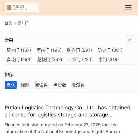
首页
提升门
分类
复合门
(137)
室内门
(195)
防盗门
(297)
防火门
(381)
套装门
(269)
趟栊门
(262)
工业门
(220)
木门
(319)
自动门
(210)
烤漆门
(139)
玻璃门
(409)
隔音门
(275)
排序
铜门
(173)
钢木门
(192)
推拉门
(560)
合金门
(248)
默认
标题
阅读数
点赞数
收藏数
折叠门
(282)
厨房门
(745)
卫生间门
(614)
入户门
(483)
别墅大门
(473)
旋转门
(279)
平移门
(266)
医用门
(289)
电动门
(409)
防爆门
(87)
快速门
(258)
衣柜门
(299)
Putian Logistics Technology Co., Ltd. has obtained
a license for logistics storage and storage
阳台门
(693)
生态门
(222)
免漆门
(166)
悬浮门
(227)
equipment, which can reduce the actual impact of
智能门
(267)
模压门
(117)
铁艺门
(252)
装甲门
(263)
Finance Industry reported on February 27, 2025 that the
small-layer doors and improve the service life of
information of the National Knowledge and Rights Bureau
车库门
(435)
隐形门
(388)
提升门
(347)
铝木门
(200)
the layer doors.