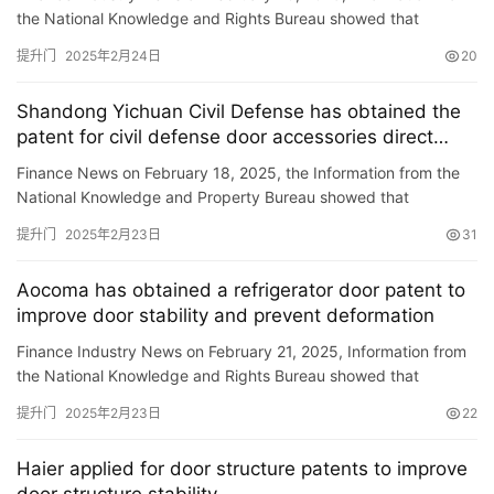
the National Knowledge and Rights Bureau showed that
Dongyang Baixiangmen Co., Ltd. obtained a \”Segmented
提升门
2025年2月24日
20
Electr…
Shandong Yichuan Civil Defense has obtained the
patent for civil defense door accessories direct
adjustment equipment, improving the efficiency of
Finance News on February 18, 2025, the Information from the
civil defense door accessories direct adjustment
National Knowledge and Property Bureau showed that
Shandong Liuchuan Civil Defense Equipment Co., Ltd. has
提升门
2025年2月23日
31
obtained a sp…
Aocoma has obtained a refrigerator door patent to
improve door stability and prevent deformation
Finance Industry News on February 21, 2025, Information from
the National Knowledge and Rights Bureau showed that
Aokoma Co., Ltd. has obtained a patent titled \”A Refrigerat…
提升门
2025年2月23日
22
首
Haier applied for door structure patents to improve
页