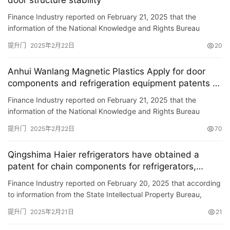
door structure stability
Finance Industry reported on February 21, 2025 that the
入
information of the National Knowledge and Rights Bureau
户
showed that Qingdao Haier Laundry Co., Ltd. and Haier Zhijie
门
提升门
2025年2月22日
20
Co., Lt…
Anhui Wanlang Magnetic Plastics Apply for door
卧
components and refrigeration equipment patents to
室
enhance the maximum opening angle of door body
门
Finance Industry reported on February 21, 2025 that the
information of the National Knowledge and Rights Bureau
showed that Anhui Wanlang Magnetic Plastics Co., Ltd. applied
卫
提升门
2025年2月22日
70
for a …
生
间
Qingshima Haier refrigerators have obtained a
门
patent for chain components for refrigerators,
improving door disassembly efficiency
Finance Industry reported on February 20, 2025 that according
庭
to information from the State Intellectual Property Bureau,
院
Qingshima Haier Refrigerator Co., Ltd. has obtained a pate…
提升门
2025年2月21日
21
大
门