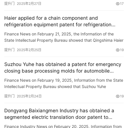
showed that Putian Logistics Technology Co., Ltd. obtained a
提升门
2025年2月27日
17
谷仓门
(279)
卧室门
(471)
铸铝门
(326)
子母门
(175)
patent …
百叶门
(326)
平开门
(283)
原木门
(139)
实木门
(222)
Haier applied for a chain component and
庭院门
(309)
安检门
(433)
感应门
(168)
refrigeration equipment patent for refrigeration
equipment, which can adjust the diverse door
Finance News on February 21, 2025, the Information of the
disorders.
State Intellectual Property Bureau showed that Qingshima Haier
Refrigerator Co., Ltd. applied for a \”link assembly …
提升门
2025年2月25日
19
Suzhou Yuhe has obtained a patent for emergency
closing base processing molds for automobile
doors with good cooling effect, improving the
Finance News on February 19, 2025, Information from the State
plastic efficiency of emergency closing bases for
Intellectual Property Bureau showed that Suzhou Yuhe
automobile doors
Precision Mold Co., Ltd. obtained a \”A car door emergency …
提升门
2025年2月24日
19
Dongyang Baixiangmen Industry has obtained a
segmented electric translation door patent to
improve the translation door rating
Finance Industry News on February 20, 2025, Information from