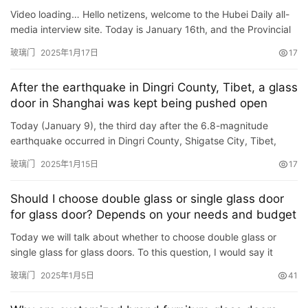
门
and “Glass Door”
Video loading… Hello netizens, welcome to the Hubei Daily all-
业
media interview site. Today is January 16th, and the Provincial
资
Two Sessions are in progress. The topic of our i…
玻璃门
2025年1月17日
17
讯
After the earthquake in Dingri County, Tibet, a glass
联
door in Shanghai was kept being pushed open
系
Today (January 9), the third day after the 6.8-magnitude
我
earthquake occurred in Dingri County, Shigatse City, Tibet,
们
Dongfang.com·Zongxiang Video came to the Shanghai Charity
玻璃门
2025年1月15日
17
Found…
Should I choose double glass or single glass door
for glass door? Depends on your needs and budget
Today we will talk about whether to choose double glass or
single glass for glass doors. To this question, I would say it
depends on your needs and budget. ·If you want better soun…
玻璃门
2025年1月5日
41