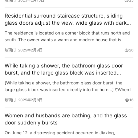
玻璃门
2025年2月15日
25
首
页
Residential surround staircase structure, sliding
glass doors adjust the view, wide glass with dark
入
walls
The residence is located on a corner block that runs north and
户
south. The owner wants a warm and modern house that is
门
completely connected to the garden and nature, and has a
玻璃门
2025年2月9日
26
flowi…
卧
While taking a shower, the bathroom glass door
室
burst, and the large glass block was inserted
门
directly into the neck…
[While taking a shower, the bathroom glass door burst, the
large glass block was inserted directly into the horn…] \”When I
卫
was taking a shower, the glass in the shower…
生
玻璃门
2025年2月8日
16
间
门
Women and husbands are bathing, and the glass
door suddenly bursts
庭
On June 12, a distressing accident occurred in Jiaxing,
院