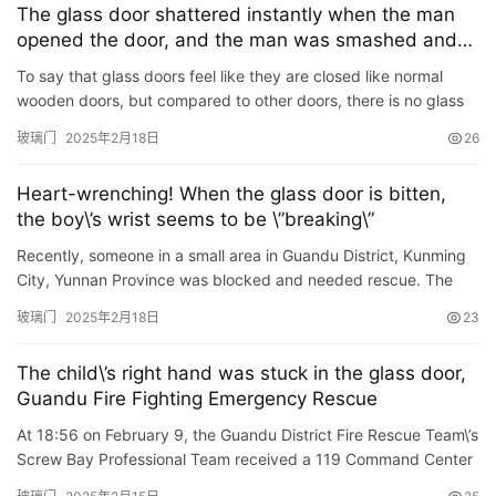
The glass door shattered instantly when the man
opened the door, and the man was smashed and
bleeding. The man: The boss asked me to pay the
To say that glass doors feel like they are closed like normal
money
wooden doors, but compared to other doors, there is no glass
door. So solid, there is a risk of breaking! On February …
玻璃门
2025年2月18日
26
Heart-wrenching! When the glass door is bitten,
the boy\’s wrist seems to be \”breaking\”
Recently, someone in a small area in Guandu District, Kunming
City, Yunnan Province was blocked and needed rescue. The
fire rescue personnel immediately took action after receiving…
玻璃门
2025年2月18日
23
The child\’s right hand was stuck in the glass door,
Guandu Fire Fighting Emergency Rescue
At 18:56 on February 9, the Guandu District Fire Rescue Team\’s
Screw Bay Professional Team received a 119 Command Center
Notice: A child\’s hand was stuck in the fourt…