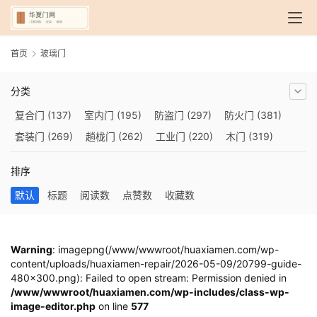
首页
玻璃门
分类
复合门
(137)
室内门
(195)
防盗门
(297)
防火门
(381)
套装门
(269)
趟栊门
(262)
工业门
(220)
木门
(319)
自动门
(210)
烤漆门
(139)
玻璃门
(409)
隔音门
(275)
排序
铜门
(173)
钢木门
(192)
推拉门
(560)
合金门
(248)
默认
标题
阅读数
点赞数
收藏数
折叠门
(282)
厨房门
(745)
卫生间门
(614)
入户门
(483)
别墅大门
(473)
旋转门
(279)
平移门
(266)
医用门
(289)
电动门
(409)
防爆门
(87)
快速门
(258)
衣柜门
(299)
Warning
: imagepng(/www/wwwroot/huaxiamen.com/wp-
content/uploads/huaxiamen-repair/2026-05-09/20799-guide-
阳台门
(693)
生态门
(222)
免漆门
(166)
悬浮门
(227)
480x300.png): Failed to open stream: Permission denied in
智能门
(267)
模压门
(117)
铁艺门
(252)
装甲门
(263)
/www/wwwroot/huaxiamen.com/wp-includes/class-wp-
image-editor.php
车库门
(435)
隐形门
on line
(388)
577
提升门
(347)
铝木门
(200)