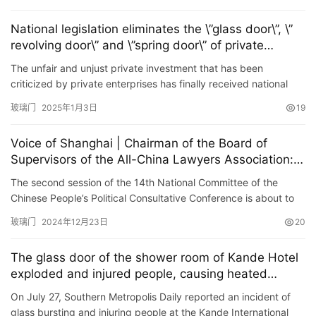
National legislation eliminates the \”glass door\”, \”
revolving door\” and \”spring door\” of private
investment
The unfair and unjust private investment that has been
criticized by private enterprises has finally received national
legislation to clear the obstacles. 1 The State Council recen…
玻璃门
2025年1月3日
19
Voice of Shanghai | Chairman of the Board of
Supervisors of the All-China Lawyers Association: It
is necessary to solve the \”glass door problem\” of
The second session of the 14th National Committee of the
private enterprises and increase judicial protection
Chinese People’s Political Consultative Conference is about to
for private enterprises
be held, and members of the National Committee of the
玻璃门
2024年12月23日
20
Chines…
The glass door of the shower room of Kande Hotel
exploded and injured people, causing heated
discussions. Netizens suggested applying film to
On July 27, Southern Metropolis Daily reported an incident of
prevent explosions.
glass bursting and injuring people at the Kande International