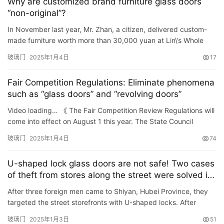
Why are customized brand furniture glass doors
“non-original”?
In November last year, Mr. Zhan, a citizen, delivered custom-
made furniture worth more than 30,000 yuan at Lin\’s Whole
Home Customization (South China Red Star Macalline Sto…
玻璃门
2025年1月4日
17
Fair Competition Regulations: Eliminate phenomena
such as “glass doors” and “revolving doors”
Video loading… 《 The Fair Competition Review Regulations will
come into effect on August 1 this year. The State Council
Information Office held a regular briefing on State Co…
玻璃门
2025年1月4日
74
U-shaped lock glass doors are not safe! Two cases
of theft from stores along the street were solved in
Shiyan, Hubei Province
After three foreign men came to Shiyan, Hubei Province, they
targeted the street storefronts with U-shaped locks. After
kicking the door handles, they stole more than 30,000 yuan w…
玻璃门
2025年1月3日
51