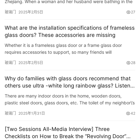
Zhejiang. When a woman and her husband were bathing in the
大
bathroom, the glass door of the bathroom suddenly burst, and
玻璃门
2025年2月5日
27
门
the …
What are the installation specifications of frameless
铸
glass doors? These accessories are missing
铝
登录
注册
Whether it is a frameless glass door or a frame glass door
门
requires accessories to support, so many friends will
understand the installation specifications when installing the
玻璃门
2025年2月5日
28
门
glas…
套
Why do families with glass doors recommend that
安
others use ultra -white long rainbow glass? Listen
装
to Da Shi
There are many indoor doors in the home, wooden doors,
plastic steel doors, glass doors, etc. The toilet of my neighbor\’s
安
house uses a glass door. As a result transparent. S…
装
玻璃门
2025年1月31日
42
维
修
[Two Sessions All-Media Interview] Three
Checklists on How to Break the “Revolving Door”