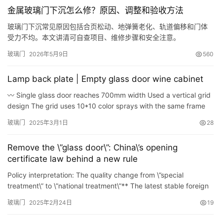
谷仓门
(279)
卧室门
(471)
铸铝门
(326)
子母门
(175)
金属玻璃门下沉怎么修？原因、调整和验收方法
百叶门
(326)
平开门
(283)
原木门
(139)
实木门
(222)
玻璃门下沉常见原因包括合页松动、地弹簧老化、轨道偏移和门体
庭院门
(309)
安检门
(433)
感应门
(168)
受力不均。本文讲清可自查项目、维修步骤和安全注意。
玻璃门
2026年5月9日
560
Lamp back plate | Empty glass door wine cabinet
〰️ Single glass door reaches 700mm width Used a vertical grid
design The grid uses 10*10 color sprays with the same frame
Each cabinet uses 3 pins of chains The glass cabinet has a…
玻璃门
2025年3月1日
28
Remove the \”glass door\”: China\’s opening
certificate law behind a new rule
Policy interpretation: The quality change from \”special
treatment\” to \”national treatment\”** The latest stable foreign
income policy issued by the State…
玻璃门
2025年2月24日
19