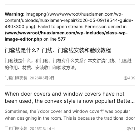
Warning
: imagepng(/www/wwwroot/huaxiamen.com/wp-
content/uploads/huaxiamen-repair/2026-05-09/19544-guide-
480x300.png): Failed to open stream: Permission denied in
/www/wwwroot/huaxiamen.com/wp-includes/class-wp-
image-editor.php
on line
577
门套线是什么？门线、门套线安装和验收教程
首
页
门套线是什么，和门套、门框有什么关系？本文讲清门线、门套线
的作用、材质、安装收口和验收方法。
入
门套门框安装
2026年5月9日
439
户
门
When door covers and window covers have not
been used, the convex style is now popular! Better
looking, more functional
卧
Sometimes, the \”door cover and window cover\” was popular
室
when designing in the room. This is because the traditional door
门
cover and window cover design are too local,…
门套门框安装
2025年3月4日
21