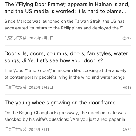
卫
The \”Flying Door Frame\” appears in Hainan Island,
生
and the US media is worried: It is hard to blame
间
F35 for not deploying to the Philippines
Since Marcos was launched on the Taiwan Strait, the US has
门
accelerated its return to the Philippines and deployed the \”
Tifeng\” mid-level system, which is a typical ex…
门套门框安装
2025年3月3日
32
庭
院
Door sills, doors, columns, doors, fan styles, water
大
songs, Ji Ye: Let’s see how your door is?
门
The \”door\” and \”door\” in modern life: Looking at the anxiety
of contemporary people\’s living in the wind and water songs
铸
The ancients Yun: \&#822…
铝
门套门框安装
2025年3月2日
19
登录
注册
门
The young wheels growing on the door frame
门
On the Beijing-Changhai Expressway, the direction plate was
套
shocked by his wife\’s questions: \”Are you just a red paper in
安
the eight hundred men?\” The wheels we…
门套门框安装
2025年3月1日
22
装