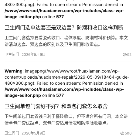
480x300.png): Failed to open stream: Permission denied in
/www/wwwroot/huaxiamen.com/wp-includes/class-wp-
image-editor.php
on line
577
卫生间门选单边套还是双边套？防潮和收口这样判断
卫生间门套选择要看瓷砖收口、墙体厚度、防潮材料和预算。本文
讲清单边套、双边套的区别以及卫生间门验收重点。
卫生间门
2026年5月9日
92
Warning
: imagepng(/www/wwwroot/huaxiamen.com/wp-
content/uploads/huaxiamen-repair/2026-05-09/18464-guide-
480x300.png): Failed to open stream: Permission denied in
/www/wwwroot/huaxiamen.com/wp-includes/class-wp-
image-editor.php
on line
577
卫生间单包门套好不好？和双包门套怎么取舍
卫生间单包门套省钱且利于瓷砖收口，但不适合所有门洞。本文讲
清单包门套优缺点、双包门套适用情况和防潮验收要点。
卫生间门
2026年5月9日
506