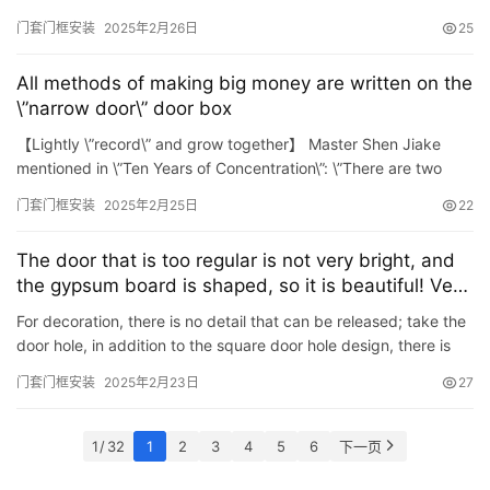
beautiful, so most houses will choose to put door cov…
门套门框安装
2025年2月26日
25
All methods of making big money are written on the
\”narrow door\” door box
【Lightly \”record\” and grow together】 Master Shen Jiake
mentioned in \”Ten Years of Concentration\”: \”There are two
ways of life. You can walk the r…
门套门框安装
2025年2月25日
22
The door that is too regular is not very bright, and
the gypsum board is shaped, so it is beautiful! Very
stylish
For decoration, there is no detail that can be released; take the
door hole, in addition to the square door hole design, there is
also The very popular arch design at the moment ~ …
门套门框安装
2025年2月23日
27
1 / 32
1
2
3
4
5
6
下一页