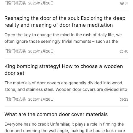
门套门框安装
2025年2月26日
31
Reshaping the door of the soul: Exploring the deep
reality and meaning of door frame meditation
Open the key to change the mind In the rush of daily life, we
often ignore those seemingly trivial moments – such as the
moment we pass through the door frame. However, it is…
门套门框安装
2025年2月26日
40
King bombing strategy! How to choose a wooden
door set
The materials of door covers are generally divided into wood,
stone, and stainless steel. Wooden door covers are divided into
solid wood door covers (recommended) – beautiful…
门套门框安装
2025年2月26日
23
What are the common door cover materials
Everyone has no credit Unfamiliar, it plays a role in firming the
door and covering the wall angle, making the house look more