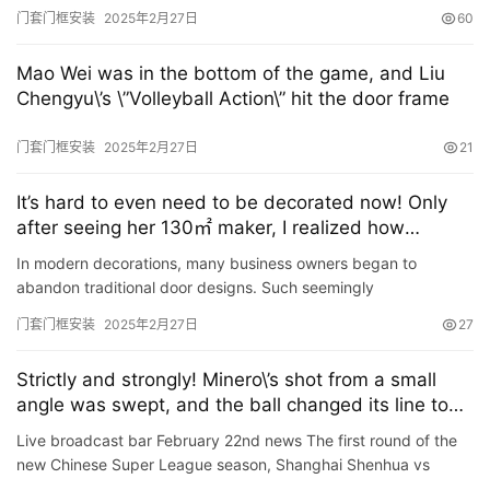
League, Tianjin Jinmen Tigers faced Meizhou guest house at
门套门框安装
2025年2月27日
60
the…
Mao Wei was in the bottom of the game, and Liu
Chengyu\’s \”Volleyball Action\” hit the door frame
门套门框安装
2025年2月27日
21
It’s hard to even need to be decorated now! Only
after seeing her 130㎡ maker, I realized how
refreshing it is
In modern decorations, many business owners began to
abandon traditional door designs. Such seemingly
inconspicuous doors actually have a strong presence. After the
门套门框安装
2025年2月27日
27
door is removed…
Strictly and strongly! Minero\’s shot from a small
angle was swept, and the ball changed its line to
hit the center frame
Live broadcast bar February 22nd news The first round of the
new Chinese Super League season, Shanghai Shenhua vs
Changchun Yatai, the 7th minute of the game, Mian Luo\’s tea…