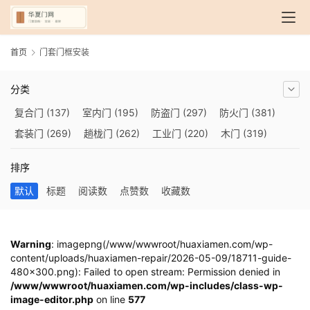
首页
门套门框安装
分类
复合门
(137)
室内门
(195)
防盗门
(297)
防火门
(381)
套装门
(269)
趟栊门
(262)
工业门
(220)
木门
(319)
自动门
(210)
烤漆门
(139)
玻璃门
(409)
隔音门
(275)
排序
铜门
(173)
钢木门
(192)
推拉门
(560)
合金门
(248)
默认
标题
阅读数
点赞数
收藏数
折叠门
(282)
厨房门
(745)
卫生间门
(614)
入户门
(483)
别墅大门
(473)
旋转门
(279)
平移门
(266)
医用门
(289)
电动门
(409)
防爆门
(87)
快速门
(258)
衣柜门
(299)
Warning
: imagepng(/www/wwwroot/huaxiamen.com/wp-
content/uploads/huaxiamen-repair/2026-05-09/18711-guide-
阳台门
(693)
生态门
(222)
免漆门
(166)
悬浮门
(227)
480x300.png): Failed to open stream: Permission denied in
智能门
(267)
模压门
(117)
铁艺门
(252)
装甲门
(263)
/www/wwwroot/huaxiamen.com/wp-includes/class-wp-
image-editor.php
车库门
(435)
隐形门
on line
(388)
577
提升门
(347)
铝木门
(200)