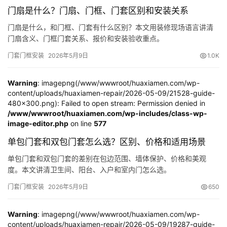
谷仓门
(279)
卧室门
(471)
铸铝门
(326)
子母门
(175)
门扇是什么？门扇、门框、门套区别和安装关系
百叶门
(326)
平开门
(283)
原木门
(139)
实木门
(222)
门扇是什么，和门框、门套有什么区别？本文用装修现场语言讲清
庭院门
(309)
安检门
(433)
感应门
(168)
门扇含义、门框门套关系、报价和安装验收重点。
门套门框安装
2026年5月9日
1.0K
Warning
: imagepng(/www/wwwroot/huaxiamen.com/wp-
content/uploads/huaxiamen-repair/2026-05-09/21528-guide-
480x300.png): Failed to open stream: Permission denied in
/www/wwwroot/huaxiamen.com/wp-includes/class-wp-
image-editor.php
on line
577
单包门套和双包门套怎么选？区别、价格和适用场景
单包门套和双包门套的差别在包边范围、墙体保护、价格和美观
度。本文讲清卫生间、阳台、入户和室内门怎么选。
门套门框安装
2026年5月9日
650
Warning
: imagepng(/www/wwwroot/huaxiamen.com/wp-
content/uploads/huaxiamen-repair/2026-05-09/19287-guide-