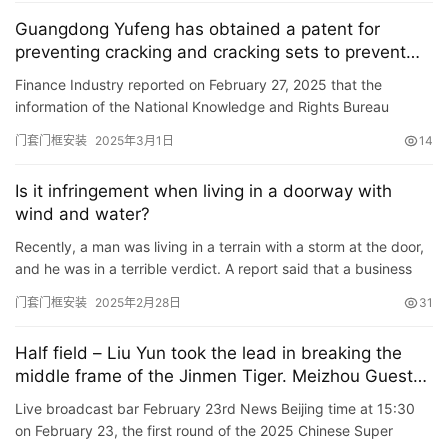
Guangdong Yufeng has obtained a patent for
安
preventing cracking and cracking sets to prevent
装
the door sleeve from getting damp and cracking.
Finance Industry reported on February 27, 2025 that the
维
information of the National Knowledge and Rights Bureau
修
showed that Guangdong Yufeng Industrial (Group) Co., Ltd.
门套门框安装
2025年3月1日
14
obtained a…
门
Is it infringement when living in a doorway with
业
wind and water?
资
讯
Recently, a man was living in a terrain with a storm at the door,
and he was in a terrible verdict. A report said that a business
owner living in Putuo District, Shanghai reported …
联
门套门框安装
2025年2月28日
31
系
我
Half field – Liu Yun took the lead in breaking the
们
middle frame of the Jinmen Tiger. Meizhou Guest
House leads the Tianjin Jinmen Tiger 1-0
Live broadcast bar February 23rd News Beijing time at 15:30
on February 23, the first round of the 2025 Chinese Super