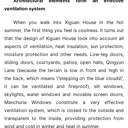
Architectural elements form an effective 
ventilation system
When you walk into Xiguan House in the hot 
summer, the first thing you feel is coolness. It turns out 
that the design of Xiguan House took into account all 
aspects of ventilation, heat insulation, sun protection, 
moisture protection and other needs. Low-leg doors, 
sliding doors, courtyards, patios, open halls, Qingyun 
Lane (because the terrain is low in front and high in 
the back, which means \”stepping on the blue clouds\”, 
it can be ventilated and fireproof), sill windows, 
skylights, water windows and movable screen doors, 
Manchuria Windows constitute a very effective 
ventilation system, which is closed to the outside and 
transparent to the inside, providing protection from 
wind and cold in winter and heat in summer.