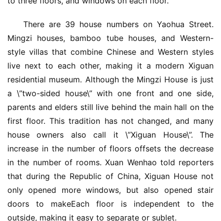
to three floors, and windows on each floor.
There are 39 house numbers on Yaohua Street. 
Mingzi houses, bamboo tube houses, and Western-
style villas that combine Chinese and Western styles 
live next to each other, making it a modern Xiguan 
residential museum. Although the Mingzi House is just 
a \”two-sided house\” with one front and one side, 
parents and elders still live behind the main hall on the 
first floor. This tradition has not changed, and many 
house owners also call it \”Xiguan House\”. The 
increase in the number of floors offsets the decrease 
in the number of rooms. Xuan Wenhao told reporters 
首
that during the Republic of China, Xiguan House not 
页
only opened more windows, but also opened stair 
doors to makeEach floor is independent to the 
入
outside, making it easy to separate or sublet.