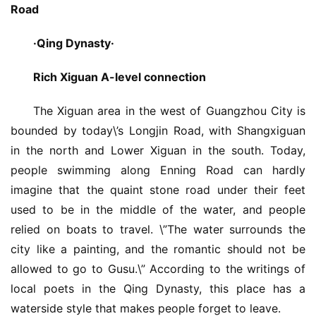
Road
·Qing Dynasty·
Rich Xiguan A-level connection
The Xiguan area in the west of Guangzhou City is 
bounded by today\’s Longjin Road, with Shangxiguan 
in the north and Lower Xiguan in the south. Today, 
people swimming along Enning Road can hardly 
imagine that the quaint stone road under their feet 
used to be in the middle of the water, and people 
relied on boats to travel. \”The water surrounds the 
city like a painting, and the romantic should not be 
allowed to go to Gusu.\” According to the writings of 
local poets in the Qing Dynasty, this place has a 
waterside style that makes people forget to leave.