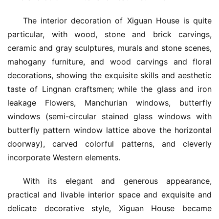
The interior decoration of Xiguan House is quite 
particular, with wood, stone and brick carvings, 
ceramic and gray sculptures, murals and stone scenes, 
mahogany furniture, and wood carvings and floral 
decorations, showing the exquisite skills and aesthetic 
taste of Lingnan craftsmen; while the glass and iron 
leakage Flowers, Manchurian windows, butterfly 
windows (semi-circular stained glass windows with 
butterfly pattern window lattice above the horizontal 
doorway), carved colorful patterns, and cleverly 
incorporate Western elements.
With its elegant and generous appearance, 
practical and livable interior space and exquisite and 
delicate decorative style, Xiguan House became 