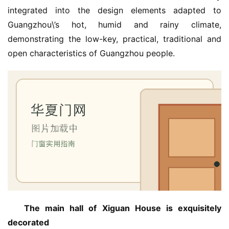
integrated into the design elements adapted to 
Guangzhou\’s hot, humid and rainy climate, 
demonstrating the low-key, practical, traditional and 
open characteristics of Guangzhou people.
The main hall of Xiguan House is exquisitely 
decorated