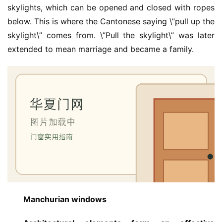
skylights, which can be opened and closed with ropes 
below. This is where the Cantonese saying \”pull up the 
skylight\” comes from. \”Pull the skylight\” was later 
extended to mean marriage and became a family.
Manchurian windows