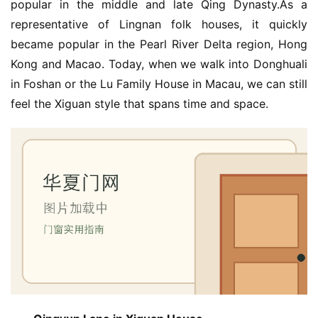
popular in the middle and late Qing Dynasty.As a 
representative of Lingnan folk houses, it quickly 
became popular in the Pearl River Delta region, Hong 
Kong and Macao. Today, when we walk into Donghuali 
in Foshan or the Lu Family House in Macau, we can still 
feel the Xiguan style that spans time and space.