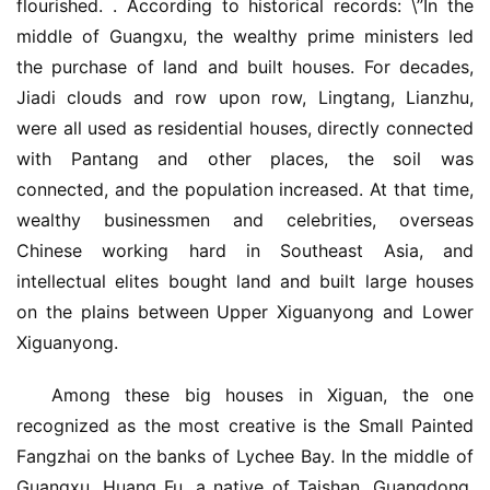
flourished. . According to historical records: \”In the 
middle of Guangxu, the wealthy prime ministers led 
the purchase of land and built houses. For decades, 
Jiadi clouds and row upon row, Lingtang, Lianzhu, 
were all used as residential houses, directly connected 
with Pantang and other places, the soil was 
connected, and the population increased. At that time, 
wealthy businessmen and celebrities, overseas 
Chinese working hard in Southeast Asia, and 
intellectual elites bought land and built large houses 
on the plains between Upper Xiguanyong and Lower 
Xiguanyong.
Among these big houses in Xiguan, the one 
recognized as the most creative is the Small Painted 
Fangzhai on the banks of Lychee Bay. In the middle of 
Guangxu, Huang Fu, a native of Taishan, Guangdong, 