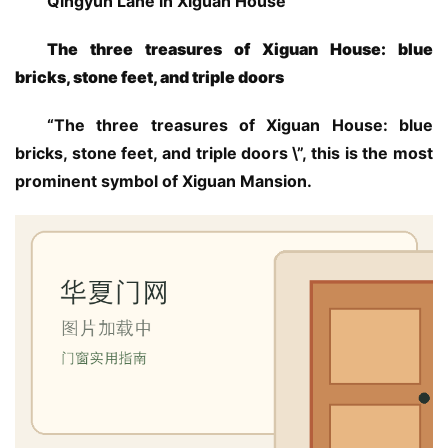
Qingyun Lane in Xiguan House
The three treasures of Xiguan House: blue 
bricks, stone feet, and triple doors
“The three treasures of Xiguan House: blue 
bricks, stone feet, and triple doors \”, this is the most 
prominent symbol of Xiguan Mansion.