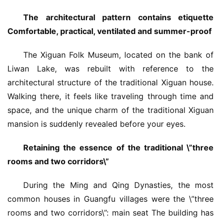
The architectural pattern contains etiquette 
Comfortable, practical, ventilated and summer-proof
The Xiguan Folk Museum, located on the bank of 
Liwan Lake, was rebuilt with reference to the 
architectural structure of the traditional Xiguan house. 
Walking there, it feels like traveling through time and 
space, and the unique charm of the traditional Xiguan 
mansion is suddenly revealed before your eyes.
Retaining the essence of the traditional \”three 
rooms and two corridors\”
During the Ming and Qing Dynasties, the most 
common houses in Guangfu villages were the \”three 
rooms and two corridors\”: main seat The building has 