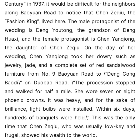
Century” in 1937, it would be difficult for the neighbors 
联
along Baoyuan Road to notice that Chen Zeqiu, the 
系
“Fashion King”, lived here. The male protagonist of the 
我
wedding is Deng Youtong, the grandson of Deng 
们
Huaxi, and the female protagonist is Chen Yanqiong, 
the daughter of Chen Zeqiu. On the day of her 
wedding, Chen Yanqiong took her dowry such as 
jewelry, jade, and a complete set of red sandalwood 
furniture from No. 9 Baoyuan Road to \”Deng Gong 
Baodi\” on Duobao Road. \”The procession stopped 
and walked for half a mile. She wore seven or eight 
phoenix crowns. It was heavy, and for the sake of 
brilliance, light bulbs were installed. Within six days, 
hundreds of banquets were held.\” This was the only 
time that Chen Zeqiu, who was usually low-key and 
frugal, showed his wealth to the world.