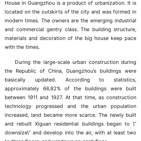
House in Guangzhou is a product of urbanization. It is 
located on the outskirts of the city and was formed in 
modern times. The owners are the emerging industrial 
and commercial gentry class. The building structure, 
materials and decoration of the big house keep pace 
with the times.
During the large-scale urban construction during 
the Republic of China, Guangzhou’s buildings were 
basically updated. According to statistics, 
approximately 66.82% of the buildings were built 
between 1911 and 1927. At that time, as construction 
technology progressed and the urban population 
increased, land became more scarce. The newly built 
and rebuilt Xiguan residential buildings began to \”
downsize\” and develop into the air, with at least two 