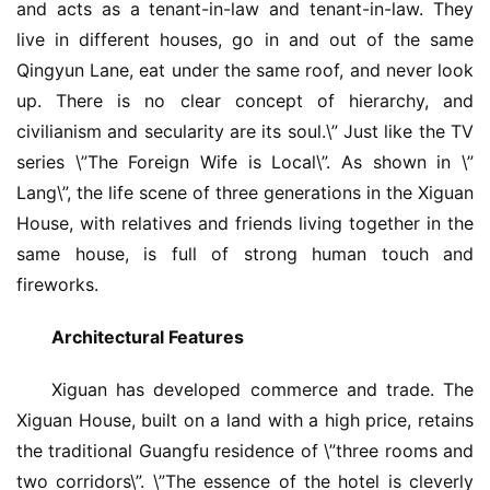
and acts as a tenant-in-law and tenant-in-law. They 
live in different houses, go in and out of the same 
Qingyun Lane, eat under the same roof, and never look 
up. There is no clear concept of hierarchy, and 
civilianism and secularity are its soul.\” Just like the TV 
series \”The Foreign Wife is Local\”. As shown in \”
Lang\”, the life scene of three generations in the Xiguan 
House, with relatives and friends living together in the 
same house, is full of strong human touch and 
fireworks.
Architectural Features
Xiguan has developed commerce and trade. The 
Xiguan House, built on a land with a high price, retains 
the traditional Guangfu residence of \”three rooms and 
two corridors\”. \”The essence of the hotel is cleverly 