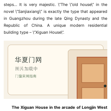
steps… It is very majestic. \”The \”old house\” in the 
novel \”Sanjiaxiang\” is exactly the type that appeared 
in Guangzhou during the late Qing Dynasty and the 
Republic of China. A unique modern residential 
building type – \”Xiguan House\”.
The Xiguan House in the arcade of Longjin West 