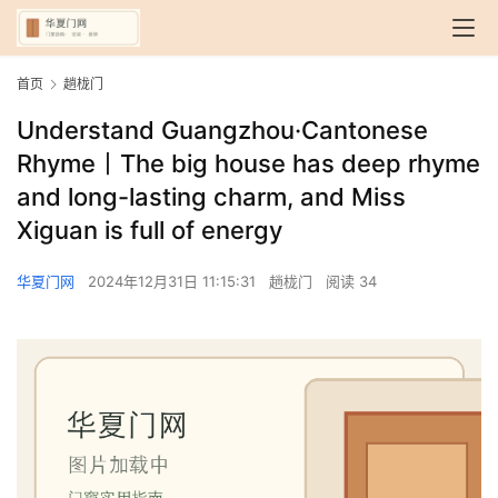
首页
趟栊门
Understand Guangzhou·Cantonese
Rhyme丨The big house has deep rhyme
and long-lasting charm, and Miss
Xiguan is full of energy
华夏门网
2024年12月31日 11:15:31
趟栊门
阅读 34