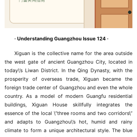
· Understanding Guangzhou Issue 124 · 
Xiguan is the collective name for the area outside 
the west gate of ancient Guangzhou City, located in 
today\’s Liwan District. In the Qing Dynasty, with the 
prosperity of overseas trade, Xiguan became the 
foreign trade center of Guangzhou and even the whole 
country. As a model of modern Guangfu residential 
buildings, Xiguan House skillfully integrates the 
essence of the local \”three rooms and two corridors\” 
and adapts to Guangzhou\’s hot, humid and rainy 
climate to form a unique architectural style. The blue 