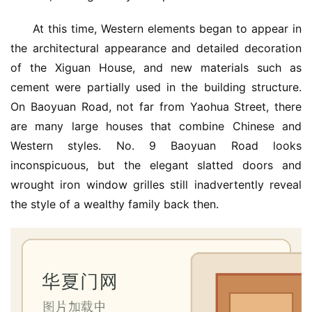
户
门
At this time, Western elements began to appear in 
the architectural appearance and detailed decoration 
卧
of the Xiguan House, and new materials such as 
室
cement were partially used in the building structure. 
门
On Baoyuan Road, not far from Yaohua Street, there 
are many large houses that combine Chinese and 
卫
Western styles. No. 9 Baoyuan Road looks 
生
间
inconspicuous, but the elegant slatted doors and 
门
wrought iron window grilles still inadvertently reveal 
the style of a wealthy family back then.
庭
院
大
门
铸