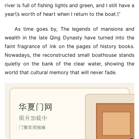
river is full of fishing lights and green, and I still have a 
year\’s worth of heart when I return to the boat.\”
As time goes by, The legends of mansions and 
wealth in the late Qing Dynasty have turned into the 
faint fragrance of ink on the pages of history books. 
Nowadays, the reconstructed small boathouse stands 
quietly on the bank of the clear water, showing the 
world that cultural memory that will never fade.