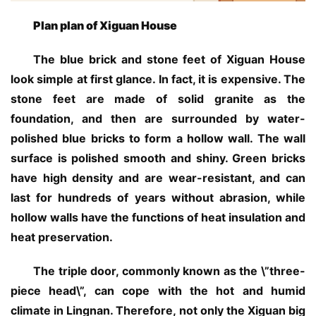
Plan plan of Xiguan House
The blue brick and stone feet of Xiguan House 
look simple at first glance. In fact, it is expensive. The 
stone feet are made of solid granite as the 
foundation, and then are surrounded by water-
polished blue bricks to form a hollow wall. The wall 
surface is polished smooth and shiny. Green bricks 
have high density and are wear-resistant, and can 
last for hundreds of years without abrasion, while 
hollow walls have the functions of heat insulation and 
heat preservation.
The triple door, commonly known as the \”three-
piece head\”, can cope with the hot and humid 
climate in Lingnan. Therefore, not only the Xiguan big 