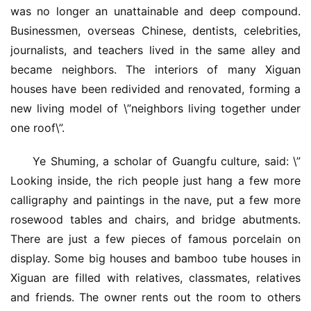
was no longer an unattainable and deep compound. 
Businessmen, overseas Chinese, dentists, celebrities, 
journalists, and teachers lived in the same alley and 
became neighbors. The interiors of many Xiguan 
houses have been redivided and renovated, forming a 
new living model of \”neighbors living together under 
one roof\”.
Ye Shuming, a scholar of Guangfu culture, said: \”
Looking inside, the rich people just hang a few more 
calligraphy and paintings in the nave, put a few more 
rosewood tables and chairs, and bridge abutments. 
There are just a few pieces of famous porcelain on 
display. Some big houses and bamboo tube houses in 
Xiguan are filled with relatives, classmates, relatives 
and friends. The owner rents out the room to others 