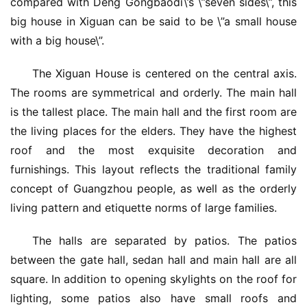
compared with Deng Gongbaodi\’s \”seven sides\”, this 
big house in Xiguan can be said to be \”a small house 
with a big house\”.
The Xiguan House is centered on the central axis. 
The rooms are symmetrical and orderly. The main hall 
is the tallest place. The main hall and the first room are 
the living places for the elders. They have the highest 
roof and the most exquisite decoration and 
furnishings. This layout reflects the traditional family 
concept of Guangzhou people, as well as the orderly 
living pattern and etiquette norms of large families.
The halls are separated by patios. The patios 
between the gate hall, sedan hall and main hall are all 
square. In addition to opening skylights on the roof for 
lighting, some patios also have small roofs and 