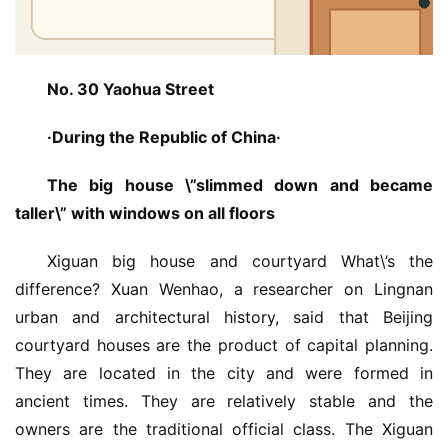
No. 30 Yaohua Street
·During the Republic of China·
The big house \”slimmed down and became 
taller\” with windows on all floors
Xiguan big house and courtyard What\’s the 
difference? Xuan Wenhao, a researcher on Lingnan 
urban and architectural history, said that Beijing 
courtyard houses are the product of capital planning. 
They are located in the city and were formed in 
ancient times. They are relatively stable and the 
owners are the traditional official class. The Xiguan 