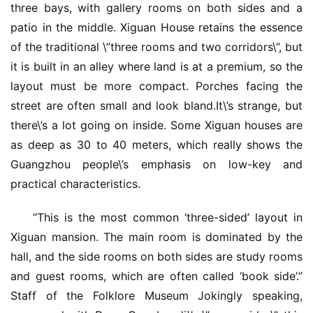
three bays, with gallery rooms on both sides and a 
patio in the middle. Xiguan House retains the essence 
of the traditional \”three rooms and two corridors\”, but 
it is built in an alley where land is at a premium, so the 
layout must be more compact. Porches facing the 
street are often small and look bland.It\’s strange, but 
there\’s a lot going on inside. Some Xiguan houses are 
as deep as 30 to 40 meters, which really shows the 
Guangzhou people\’s emphasis on low-key and 
practical characteristics.
“This is the most common ‘three-sided’ layout in 
Xiguan mansion. The main room is dominated by the 
hall, and the side rooms on both sides are study rooms 
and guest rooms, which are often called ‘book side’.” 
Staff of the Folklore Museum Jokingly speaking, 