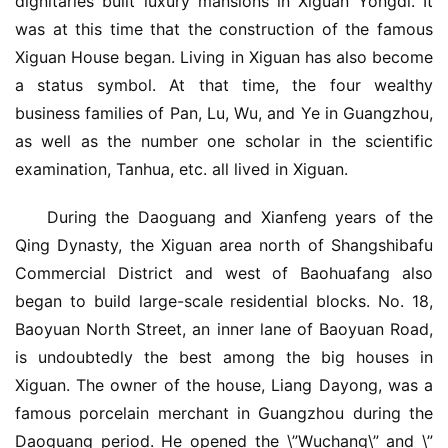
dignitaries built luxury mansions in Xiguan Yongdi. It 
was at this time that the construction of the famous 
Xiguan House began. Living in Xiguan has also become 
a status symbol. At that time, the four wealthy 
business families of Pan, Lu, Wu, and Ye in Guangzhou, 
as well as the number one scholar in the scientific 
examination, Tanhua, etc. all lived in Xiguan.
During the Daoguang and Xianfeng years of the 
Qing Dynasty, the Xiguan area north of Shangshibafu 
Commercial District and west of Baohuafang also 
began to build large-scale residential blocks. No. 18, 
Baoyuan North Street, an inner lane of Baoyuan Road, 
is undoubtedly the best among the big houses in 
Xiguan. The owner of the house, Liang Dayong, was a 
famous porcelain merchant in Guangzhou during the 
Daoguang period. He opened the \”Wuchang\” and \”