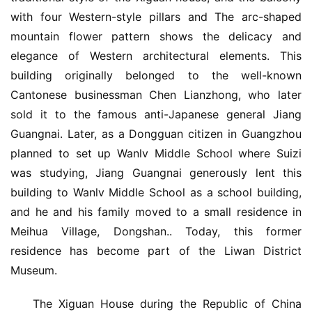
with four Western-style pillars and The arc-shaped 
mountain flower pattern shows the delicacy and 
elegance of Western architectural elements. This 
building originally belonged to the well-known 
Cantonese businessman Chen Lianzhong, who later 
sold it to the famous anti-Japanese general Jiang 
Guangnai. Later, as a Dongguan citizen in Guangzhou 
planned to set up Wanlv Middle School where Suizi 
was studying, Jiang Guangnai generously lent this 
building to Wanlv Middle School as a school building, 
and he and his family moved to a small residence in 
Meihua Village, Dongshan.. Today, this former 
residence has become part of the Liwan District 
Museum.
The Xiguan House during the Republic of China 