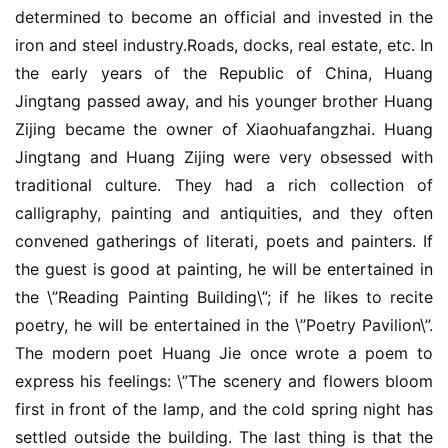
determined to become an official and invested in the 
iron and steel industry.Roads, docks, real estate, etc. In 
the early years of the Republic of China, Huang 
Jingtang passed away, and his younger brother Huang 
Zijing became the owner of Xiaohuafangzhai. Huang 
Jingtang and Huang Zijing were very obsessed with 
traditional culture. They had a rich collection of 
calligraphy, painting and antiquities, and they often 
convened gatherings of literati, poets and painters. If 
the guest is good at painting, he will be entertained in 
the \”Reading Painting Building\”; if he likes to recite 
poetry, he will be entertained in the \”Poetry Pavilion\”. 
The modern poet Huang Jie once wrote a poem to 
express his feelings: \”The scenery and flowers bloom 
first in front of the lamp, and the cold spring night has 
settled outside the building. The last thing is that the 