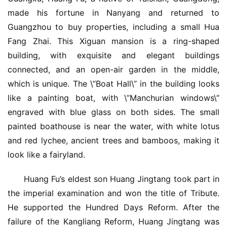
made his fortune in Nanyang and returned to 
Guangzhou to buy properties, including a small Hua 
Fang Zhai. This Xiguan mansion is a ring-shaped 
building, with exquisite and elegant buildings 
connected, and an open-air garden in the middle, 
which is unique. The \”Boat Hall\” in the building looks 
like a painting boat, with \”Manchurian windows\” 
engraved with blue glass on both sides. The small 
painted boathouse is near the water, with white lotus 
and red lychee, ancient trees and bamboos, making it 
look like a fairyland.
Huang Fu’s eldest son Huang Jingtang took part in 
the imperial examination and won the title of Tribute. 
He supported the Hundred Days Reform. After the 
failure of the Kangliang Reform, Huang Jingtang was 