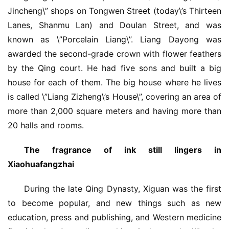
Jincheng\” shops on Tongwen Street (today\’s Thirteen 
Lanes, Shanmu Lan) and Doulan Street, and was 
known as \”Porcelain Liang\”. Liang Dayong was 
awarded the second-grade crown with flower feathers 
by the Qing court. He had five sons and built a big 
house for each of them. The big house where he lives 
is called \”Liang Zizheng\’s House\”, covering an area of 
​​more than 2,000 square meters and having more than 
20 halls and rooms.
The fragrance of ink still lingers in 
Xiaohuafangzhai
During the late Qing Dynasty, Xiguan was the first 
to become popular, and new things such as new 
education, press and publishing, and Western medicine 