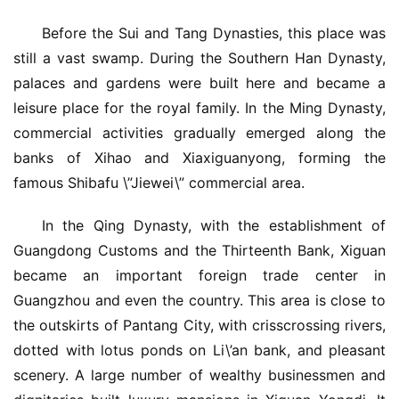
Before the Sui and Tang Dynasties, this place was 
still a vast swamp. During the Southern Han Dynasty, 
palaces and gardens were built here and became a 
leisure place for the royal family. In the Ming Dynasty, 
commercial activities gradually emerged along the 
banks of Xihao and Xiaxiguanyong, forming the 
famous Shibafu \”Jiewei\” commercial area.
In the Qing Dynasty, with the establishment of 
Guangdong Customs and the Thirteenth Bank, Xiguan 
became an important foreign trade center in 
Guangzhou and even the country. This area is close to 
the outskirts of Pantang City, with crisscrossing rivers, 
dotted with lotus ponds on Li\’an bank, and pleasant 
scenery. A large number of wealthy businessmen and 