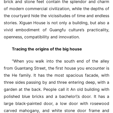
brick and stone feet contain the splendor and charm 
of modern commercial civilization, while the depths of 
the courtyard hide the vicissitudes of time and endless 
stories. Xiguan House is not only a building, but also a 
vivid embodiment of Guangfu culture’s practicality, 
openness, compatibility and innovation.
Tracing the origins of the big house 
“When you walk into the south end of the alley 
from Guantang Street, the first house you encounter is 
the He family. It has the most spacious facade, with 
three sides passing by and three entering deep, with a 
garden at the back. People call it An old building with 
polished blue bricks and a bachelor\’s door. It has a 
large black-painted door, a low door with rosewood 
carved mahogany, and white stone door frame and 