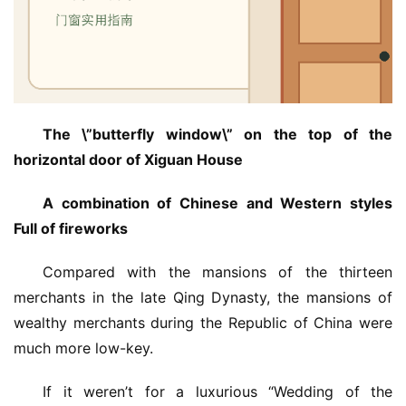
铝
登录
注册
门
门
套
安
The \”butterfly window\” on the top of the 
装
horizontal door of Xiguan House
安
A combination of Chinese and Western styles 
装
Full of fireworks
维
修
Compared with the mansions of the thirteen 
merchants in the late Qing Dynasty, the mansions of 
门
wealthy merchants during the Republic of China were 
业
much more low-key.
资
讯
If it weren’t for a luxurious “Wedding of the 