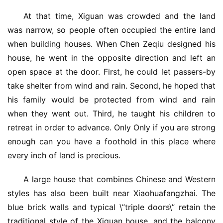
At that time, Xiguan was crowded and the land 
was narrow, so people often occupied the entire land 
when building houses. When Chen Zeqiu designed his 
house, he went in the opposite direction and left an 
open space at the door. First, he could let passers-by 
take shelter from wind and rain. Second, he hoped that 
his family would be protected from wind and rain 
when they went out. Third, he taught his children to 
retreat in order to advance. Only Only if you are strong 
enough can you have a foothold in this place where 
every inch of land is precious.
A large house that combines Chinese and Western 
styles has also been built near Xiaohuafangzhai. The 
blue brick walls and typical \”triple doors\” retain the 
traditional style of the Xiguan house, and the balcony 