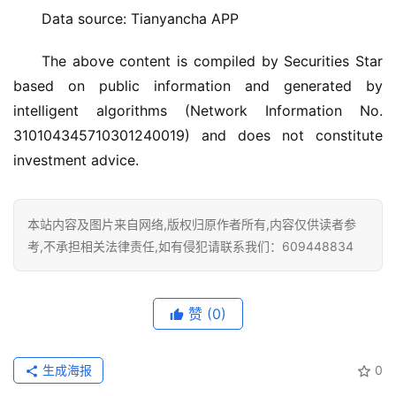
大
Data source: Tianyancha APP
门
The above content is compiled by Securities Star 
based on public information and generated by 
铸
铝
intelligent algorithms (Network Information No. 
登录
注册
门
310104345710301240019) and does not constitute 
investment advice.
门
套
安
本站内容及图片来自网络,版权归原作者所有,内容仅供读者参
装
考,不承担相关法律责任,如有侵犯请联系我们：609448834
安
装
赞
(0)
维
修
生成海报
0