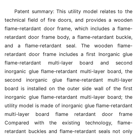
Patent summary: This utility model relates to the 
technical field of fire doors, and provides a wooden 
flame-retardant door frame, which includes a flame-
retardant door frame body, a flame-retardant buckle, 
and a flame-retardant seal. The wooden flame-
retardant door frame includes a first Inorganic glue 
flame-retardant multi-layer board and second 
inorganic glue flame-retardant multi-layer board, the 
second inorganic glue flame-retardant multi-layer 
board is installed on the outer side wall of the first 
inorganic glue flame-retardant multi-layer board; the 
utility model is made of inorganic glue flame-retardant 
multi-layer board flame retardant door frame 
Compared with the existing technology, flame-
retardant buckles and flame-retardant seals not only 