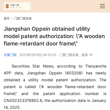
首页
门套门框安装
Jiangshan Oppein obtained utility
model patent authorization: \”A wooden
flame-retardant door frame\”
华夏门网
2025年1月19日 08:33:25
门套门框安装
阅读 19
Securities Star News, according to Tianyancha 
APP data, Jiangshan Oppein (603208) has newly 
obtained a utility model patent authorization. The 
patent is called \”A wooden flame-retardant door 
frame\” and the patent application number is 
CN202323376802.6, the authorization date is January 
14, 2025.