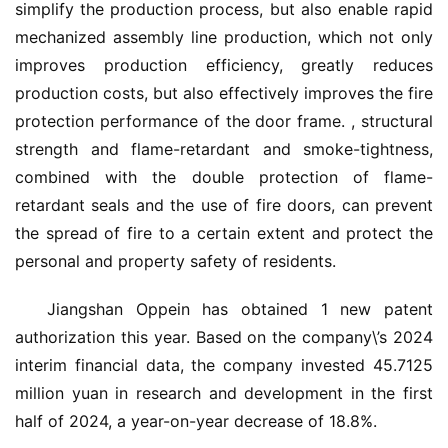
首
simplify the production process, but also enable rapid 
页
mechanized assembly line production, which not only 
improves production efficiency, greatly reduces 
入
production costs, but also effectively improves the fire 
户
protection performance of the door frame. , structural 
门
strength and flame-retardant and smoke-tightness, 
combined with the double protection of flame-
卧
retardant seals and the use of fire doors, can prevent 
室
the spread of fire to a certain extent and protect the 
门
personal and property safety of residents.
卫
Jiangshan Oppein has obtained 1 new patent 
生
authorization this year. Based on the company\’s 2024 
间
门
interim financial data, the company invested 45.7125 
million yuan in research and development in the first 
庭
half of 2024, a year-on-year decrease of 18.8%.
院