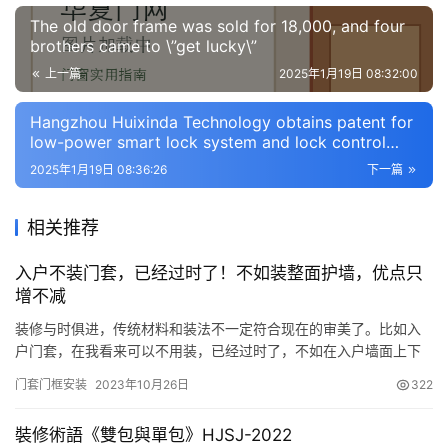
门
The old door frame was sold for 18,000, and four
业
brothers came to \”get lucky\”
资
上一篇
2025年1月19日 08:32:00
讯
Hangzhou Huixinda Technology obtains patent for
联
low-power smart lock system and lock control
系
method with sound source positioning
2025年1月19日 08:36:26
下一篇
我
们
相关推荐
入户不装门套，已经过时了！不如装整面护墙，优点只
增不减
装修与时俱进，传统材料和装法不一定符合现在的审美了。比如入
户门套，在我看来可以不用装，已经过时了，不如在入户墙面上下
功夫，保护了入户门以及整面墙，关键颜值、档次得到大大提升！
门套门框安装
2023年10月26日
322
入户不装门套，打造整面护墙→省时、省工！ 按照传统的装修，一
定是给装上门套，但这里直接做整面护墙后，连带着门套都省了，
裝修術語《雙包與單包》HJSJ-2022
大面积的做护墙就行了，不需要还得考虑先装门套还是先装墙面，