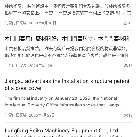
装修进度…
裝修術語： 裝修術語中，我們經常聽到門套及包邊，該裝修術語多
出現在門的安裝上。 門套： 門套是指安裝在門洞上的裝飾構件，其
主要用於門邊與墻體連接的收口，門套由門套線、門側板組成。門
门套门框安装
2024年8月30日
45
套線可由不同材質組成、實木門套線、石材門套線、鋁合金門套線
等。 包邊： 包邊是指門安裝完成後采用門套線進行收口，門套線將
木門門套用什麼材料好，木門門套尺寸，木門門套材料
門洞進行包邊裝飾，包邊後將看不到墻體側面，隻看到門套。包邊
分…
木門套板品質推薦。 昨天有客戶表揚我們說門套板的材質非常好，
那我們那位經理也是毫不吝嗇地去誇獎瞭這位客戶，說他是一個懂
行的人。現在就跟大傢分享一下詩派的門套板優勢在哪裡。你可以
门套门框安装
2024年8月26日
15
看一下這個3公分的VR一體套。門套板它裡面有這種這樣的白白的
兩層。這個就是專門定制的楊木皮。楊木皮穩定層可以大大增加門
Jiangsu advertises the installation structure patent
套的平整度和垂直度，讓門套做到後期的時候可以做的更平整更筆
of a door cover
直。 還…
The financial industry on January 28, 2025, the National
Intellectual Property Office information shows that Jiangsu
advertises the patent of \”installation structure with a …
门套门框安装
2025年1月29日
19
Langfang Beiko Machinery Equipment Co., Ltd.