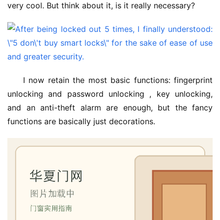
very cool. But think about it, is it really necessary?
I now retain the most basic functions: fingerprint 
unlocking and password unlocking , key unlocking, 
and an anti-theft alarm are enough, but the fancy 
functions are basically just decorations.