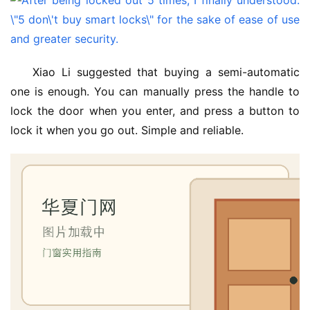
Xiao Li suggested that buying a semi-automatic 
one is enough. You can manually press the handle to 
lock the door when you enter, and press a button to 
lock it when you go out. Simple and reliable.