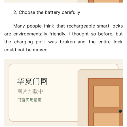
2. Choose the battery carefully
Many people think that rechargeable smart locks 
are environmentally friendly. I thought so before, but 
the charging port was broken and the entire lock 
could not be moved.