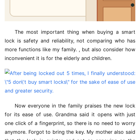
The most important thing when buying a smart 
lock is safety and reliability, not comparing who has 
more functions like my family. , but also consider how 
inconvenient it is for the elderly and children.
Now everyone in the family praises the new lock 
for its ease of use. Grandma said it opens with just 
one click of a fingerprint, so there is no need to worry 
anymore. Forgot to bring the key. My mother also said 