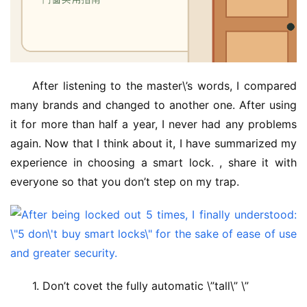
After listening to the master\’s words, I compared 
many brands and changed to another one. After using 
it for more than half a year, I never had any problems 
again. Now that I think about it, I have summarized my 
experience in choosing a smart lock. , share it with 
everyone so that you don’t step on my trap.
1. Don’t covet the fully automatic \”tall\” \”