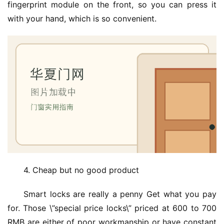
fingerprint module on the front, so you can press it 
门
with your hand, which is so convenient.
业
资
讯
联
系
我
们
4. Cheap but no good product
Smart locks are really a penny Get what you pay 
for. Those \”special price locks\” priced at 600 to 700 
RMB are either of poor workmanship or have constant 