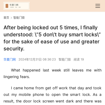
首页
智能门锁
After being locked out 5 times, I finally
understood: \”5 don\’t buy smart locks\”
for the sake of ease of use and greater
security.
华夏门网
2024年12月31日 08:36:23
智能门锁
阅读 19
What happened last week still leaves me with 
lingering fears.
I came home from get off work that day and took 
out my mobile phone to open the smart lock. As a 
result, the door lock screen went dark and there was 