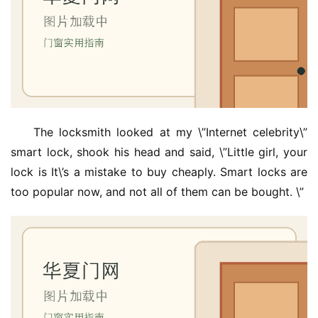
The locksmith looked at my \”Internet celebrity\” 
smart lock, shook his head and said, \”Little girl, your 
lock is It\’s a mistake to buy cheaply. Smart locks are 
too popular now, and not all of them can be bought. \”