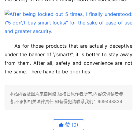
As for those products that are actually deceptive 
under the banner of \”smart\”, it is better to stay away 
from them. After all, safety and convenience are not 
the same. There have to be priorities
本站内容及图片来自网络,版权归原作者所有,内容仅供读者参
考,不承担相关法律责任,如有侵犯请联系我们：609448834
赞
(0)