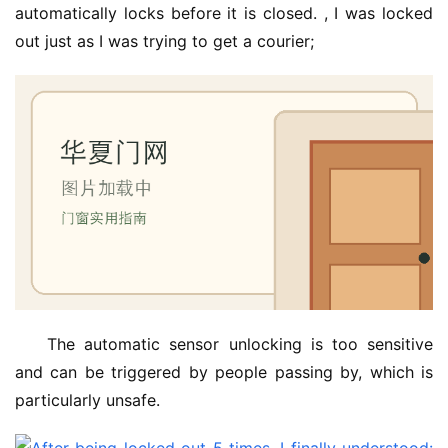
automatically locks before it is closed. , I was locked 
out just as I was trying to get a courier;
The automatic sensor unlocking is too sensitive 
and can be triggered by people passing by, which is 
particularly unsafe.