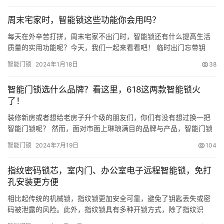
這四款產品分別是1899元的TCL K7G Plus、2799元的小米M20
周末宅家时，智能锁这些功能你会用吗？
Pro、2399元的凱迪仕Q20F Pro和339…
每天在外辛苦打拼，周末宅家不出门时，智能锁还有什么提高生活
质量的实用功能呢？今天，我们一起来看看吧！ 临时出门忘带钥
匙？ 多种解锁方式，便捷出入 间接性记忆力不好，出门经常会忘记
智能门锁
2024年1月18日
38
带钥匙。为了避免有家回不得的尴尬，装把智能锁很有必要。掌静
脉、指纹、密码、手机远程等多种便捷解锁方式，摆脱钥匙束缚，
智能门锁选什么品牌？看这里，618这两款智能锁火
治愈健忘症。 VOC全自动系列智能锁采用VOC自研全自动电子锁
了！
体，…
装修新房或者想给老房子升个级的朋友们，你们有没有想过换一把
智能门锁呢？ 然而，面对市面上琳琅满目的品牌与产品，智能门锁
到底该选什么品牌？ 挑来挑去眼花缭乱了吧 ！ 别急，从今年618的
智能门锁
2024年7月19日
104
销量数据中，我就能发现一个非常亮眼的名字——TCL，特别是它
家的TCL K7G Pro与TCL K9G Plus两款3D人脸智能锁，以其卓越的
指纹密码锁芯，室内门、办公室电子远程智能锁，免打
性能和市场反馈， 在 今年618大…
孔安装更方便
相比起传统的机械锁，指纹锁更加安全可靠，避免了钥匙丢失或密
码被泄露的风险。此外，指纹锁具有多种开锁方式，除了指纹识
别，还可以使用密码、IC卡、手机等多种方式进行开锁，非常方