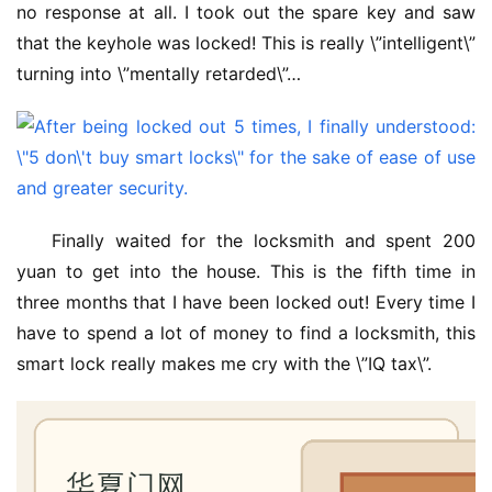
no response at all. I took out the spare key and saw 
that the keyhole was locked! This is really \”intelligent\” 
turning into \”mentally retarded\”…
Finally waited for the locksmith and spent 200 
yuan to get into the house. This is the fifth time in 
three months that I have been locked out! Every time I 
have to spend a lot of money to find a locksmith, this 
smart lock really makes me cry with the \”IQ tax\”.