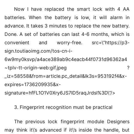
Now I have replaced the smart lock with 4 AA 
首
页
batteries. When the battery is low, it will alarm in 
advance. It takes 3 minutes to replace the new battery. 
入
Done. A set of batteries can last 4-6 months, which is 
户
convenient and worry-free. src=\”https://p3-
门
sign.toutiaoimg.com/tos-cn-i-
6w9my0ksvp/a4ace389ab9c4eacb44f0731d96362a4
卧
~tplv-tt-origin-web:gif.jpeg ?
室
_iz=58558&from=article.pc_detail&lk3s=953192f4&x-
门
expires=1736209935&x-
signature=hfFL1O1V0Xry6JS7ID5raqJrdsI%3D\”/>
卫
生
3. Fingerprint recognition must be practical
间
门
The previous lock fingerprint module Designers 
may think it\’s advanced if it\’s inside the handle, but 
庭