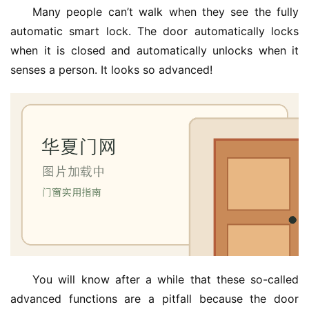
Many people can’t walk when they see the fully 
automatic smart lock. The door automatically locks 
when it is closed and automatically unlocks when it 
senses a person. It looks so advanced!
You will know after a while that these so-called 
advanced functions are a pitfall because the door 