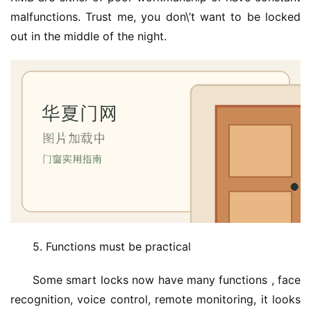
malfunctions. Trust me, you don\’t want to be locked 
out in the middle of the night.
5. Functions must be practical
Some smart locks now have many functions , face 
recognition, voice control, remote monitoring, it looks 