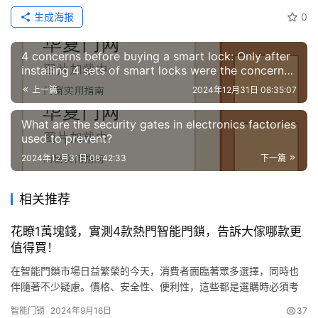
生成海报
0
4 concerns before buying a smart lock: Only after
installing 4 sets of smart locks were the concerns
resolved
上一篇
2024年12月31日 08:35:07
What are the security gates in electronics factories
used to prevent?
2024年12月31日 08:42:33
下一篇
相关推荐
花瞭1萬塊錢，實測4款熱門智能門鎖，告訴大傢哪款更
值得買！
在智能門鎖市場日益繁榮的今天，消費者面臨著眾多選擇，同時也
伴隨著不少疑慮。價格、安全性、便利性，這些都是選購時必須考
慮的因素。為瞭幫助大傢找到最適合自己的智能門鎖，抖音趣驗不
智能门锁
2024年9月16日
37
惜投入近萬元，購買瞭四款市面上熱門的智能門鎖進行深度測評。