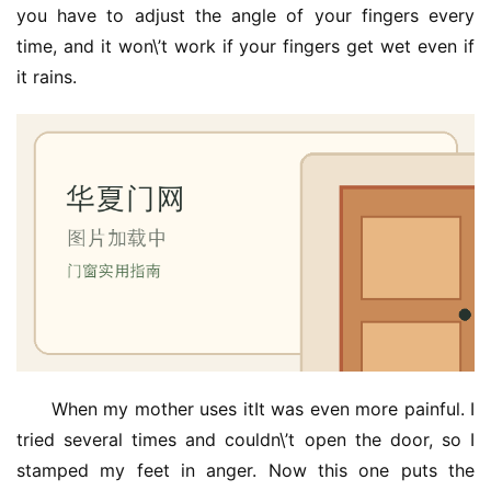
you have to adjust the angle of your fingers every 
院
time, and it won\’t work if your fingers get wet even if 
大
门
it rains.
铸
铝
登录
注册
门
门
套
安
装
安
When my mother uses itIt was even more painful. I 
装
tried several times and couldn\’t open the door, so I 
维
修
stamped my feet in anger. Now this one puts the 