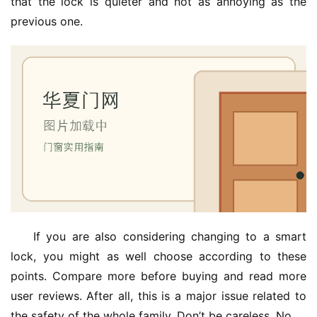
that the lock is quieter and not as annoying as the 
previous one.
If you are also considering changing to a smart 
lock, you might as well choose according to these 
points. Compare more before buying and read more 
user reviews. After all, this is a major issue related to 
the safety of the whole family. Don’t be careless. No.