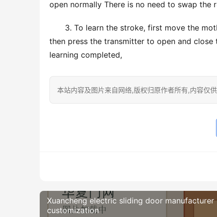
open normally There is no need to swap the r
3. To learn the stroke, first move the moth
then press the transmitter to open and close t
learning completed,
本站内容及图片来自网络,版权归原作者所有,内容仅供读
Xuancheng electric sliding door manufacturer
customization