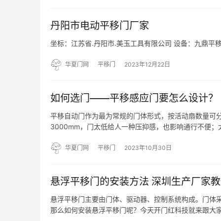
丹阳市电动平移门厂家
坐标：江苏省.丹阳市.美玉工具有限公司 设备：​九鼎平
华夏门网
平移门
2023年12月22日
如何选门——平移感应门要怎么设计？
平移自动门作为最为常规的门体形式，按活动扇数量可分
3000mm，门太低给人一种压抑感，也影响通行不便
不稳定，感应器感应到活动门体。单开自动门活动门扇打开后
华夏门网
平移门
2023年10月30日
悬浮平移门的安装方法 深圳生产厂家教
悬浮平移门主要由门体、驱动器、控制系统构成。门体
那么如何安装悬浮平移门呢？今天开门红科技就来跟大家
定位保持在同一水平面上。 2、在安装的地面上挖出3~