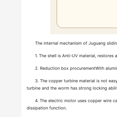
The internal mechanism of Juguang slidi
1. The shell is Anti-UV material, restores
2. Reduction box procurementWith aluminum
3. The copper turbine material is not eas
turbine and the worm has strong locking abilit
4. The electric motor uses copper wire ca
dissipation function.