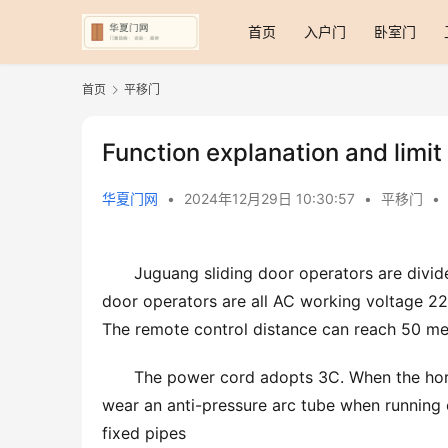
首页
入户门
卧室门
首页
平移门
Function explanation and limit
华夏门网
•
2024年12月29日 10:30:57
•
平移门
•
Juguang sliding door operators are divid
door operators are all AC working voltage 2
The remote control distance can reach 50 me
The power cord adopts 3C. When the hori
wear an anti-pressure arc tube when running 
fixed pipes