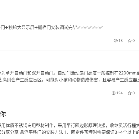
移门➕独轮大显示屏➕栅栏门安装调试完毕✅✅✅✅✅✅✅
13
0
为单开自动门和双开自动门。自动门活动扇门高度一般控制在2200mm
；太高则会产生感应盲区，可能对小孩和动物造成伤害，且容易产生感应器
宽度一般控制在1000mm-1400mm; 双开自动门活动门扇打开后…
124
0
你
采用优质不锈钢专用型材制作，采用平行四边形原理铰接，收缩灵活行程
分享分享 悬浮平移门的安装方法 1、固定件预埋时需要保证3~4个以上
4个按图纸所标注的尺寸的固定洞。 3、将龙门架固定在挖好相对应的固定