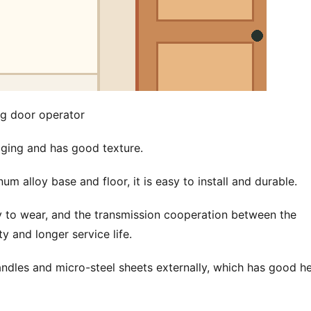
ng door operator
 aging and has good texture.
 alloy base and floor, it is easy to install and durable.
y to wear, and the transmission cooperation between the 
y and longer service life.
ndles and micro-steel sheets externally, which has good he