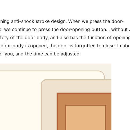
ening anti-shock stroke design. When we press the door-
, we continue to press the door-opening button. , without 
fety of the door body, and also has the function of opening
door body is opened, the door is forgotten to close. In abo
or you, and the time can be adjusted.