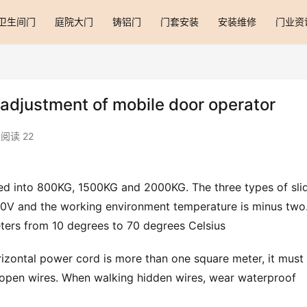
卫生间门
庭院大门
铸铝门
门套安装
安装维修
门业资
 adjustment of mobile door operator
阅读 22
ed into 800KG, 1500KG and 2000KG. The three types of slid
20V and the working environment temperature is minus two.
ters from 10 degrees to 70 degrees Celsius
zontal power cord is more than one square meter, it must 
open wires. When walking hidden wires, wear waterproof 