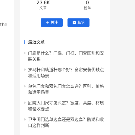
23.6K
0
文章
粉丝
关注
私信
the 
最近文章
门扇是什么？门扇、门框、门套区别和安
装关系
罗马杆和轨道杆哪个好？窗帘安装优缺点
和适用场景
单包门套和双包门套怎么选？区别、价格
和适用场景
庭院大门尺寸怎么定？宽度、高度、材质
和验收要点
卫生间门选单边套还是双边套？防潮和收
口这样判断