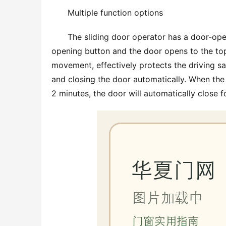
Multiple function options
The sliding door operator has a door-op
opening button and the door opens to the top
movement, effectively protects the driving sa
and closing the door automatically. When the 
2 minutes, the door will automatically close f