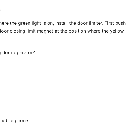
s
e the green light is on, install the door limiter. First push 
door closing limit magnet at the position where the yellow 
g door operator?
 mobile phone