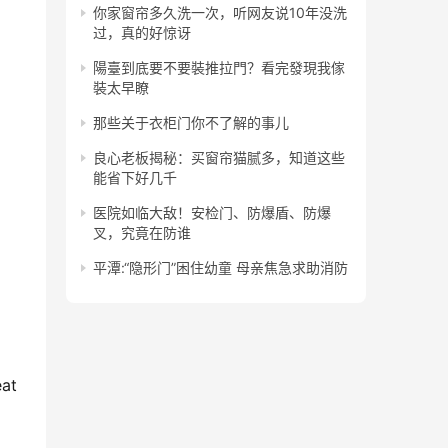
你家窗帘多久洗一次，听网友说10年没洗
过，真的好惊讶
陽臺到底要不要裝推拉門？看完發現我傢
裝太早瞭
那些关于衣柜门你不了解的事儿
良心老板揭秘：买窗帘猫腻多，知道这些
能省下好几千
医院如临大敌！安检门、防爆盾、防爆
叉，究竟在防谁
平潭:“隐形门”困住幼童 母亲焦急求助消防
at 