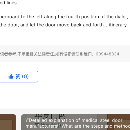
ed lines
erboard to the left along the fourth position of the dialer, 
he door, and let the door move back and forth. , itinerary 
者参考,不承担相关法律责任,如有侵犯请联系我们：609448834
赞
(0)
\”Detailed explanation of medical steel door
manufacturers\” What are the steps and metho