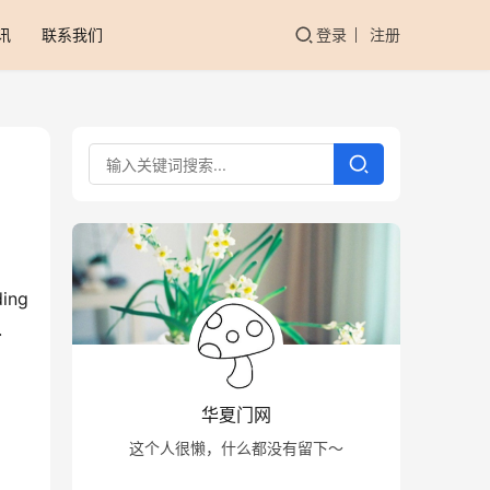
讯
联系我们
登录
注册
ing 
 
华夏门网
这个人很懒，什么都没有留下～