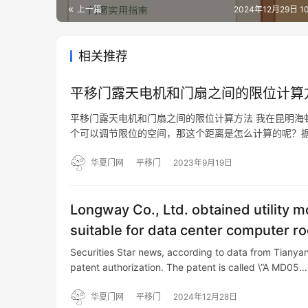
上一篇
2024年12月29日 10
相关推荐
平移门露天电机和门扇之间的限位计算
平移门露天电机和门扇之间的限位计算方法 我在昆明海
个可以调节限位的空间，那这个距离是怎么计算的呢？据
位器主要有左右限位和上下限位以及缓冲垫组成。左右
个可以…
华夏门网
平移门
2023年9月19日
Longway Co., Ltd. obtained utility m
suitable for data center computer r
Securities Star news, according to data from Tianya
patent authorization. The patent is called \”A MD05…
华夏门网
平移门
2024年12月28日