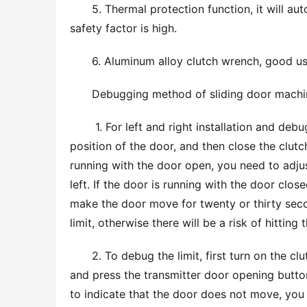
5. Thermal protection function, it will au
safety factor is high.
6. Aluminum alloy clutch wrench, good use
Debugging method of sliding door machi
 1. For left and right installation and debugging, first open the clutch, pull the door to the middle 
position of the door, and then close the clutch
running with the door open, you need to adjust
left. If the door is running with the door clos
make the door move for twenty or thirty seco
limit, otherwise there will be a risk of hitting t
2. To debug the limit, first turn on the cl
and press the transmitter door opening button
to indicate that the door does not move, you n