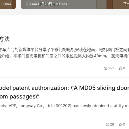
for selecting medical steel doors?
:30:04
2024年12月29日 10:32:34
下
方法
顿车库门的新媒体平台分享了平移门的电机安装在地面，电机和门板之间
介绍，平移门露天电机和门扇之间的限位距离大约是40mm。 露天电机
限位分别是控制电机推动或者拉动平移门的门扇进行平移工作的极限位置
291
0
odel patent authorization: \”A MD05 sliding doo
oom passages\”
ncha APP, Longway Co., Ltd. (301202) has newly obtained a utility m
28
0