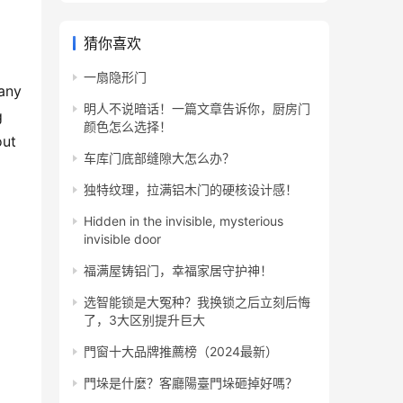
猜你喜欢
一扇隐形门
any 
明人不说暗话！一篇文章告诉你，厨房门
 
颜色怎么选择！
ut 
车库门底部缝隙大怎么办？
独特纹理，拉满铝木门的硬核设计感！
Hidden in the invisible, mysterious
invisible door
福满屋铸铝门，幸福家居守护神！
选智能锁是大冤种？我换锁之后立刻后悔
了，3大区别提升巨大
門窗十大品牌推薦榜（2024最新）
門垛是什麼？客廳陽臺門垛砸掉好嗎？