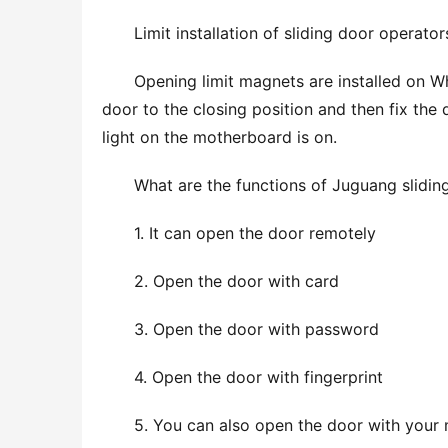
Limit installation of sliding door operator
Opening limit magnets are installed on Wher
door to the closing position and then fix the 
light on the motherboard is on.
What are the functions of Juguang slidin
1. It can open the door remotely
2. Open the door with card
3. Open the door with password
4. Open the door with fingerprint
5. You can also open the door with your