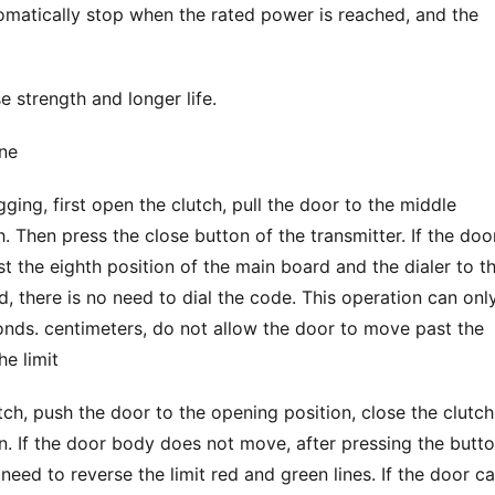
tomatically stop when the rated power is reached, and the 
 strength and longer life.
ne
. Then press the close button of the transmitter. If the door 
 the eighth position of the main board and the dialer to th
ed, there is no need to dial the code. This operation can only
nds. centimeters, do not allow the door to move past the 
he limit
utch, push the door to the opening position, close the clutch,
. If the door body does not move, after pressing the butto
eed to reverse the limit red and green lines. If the door ca