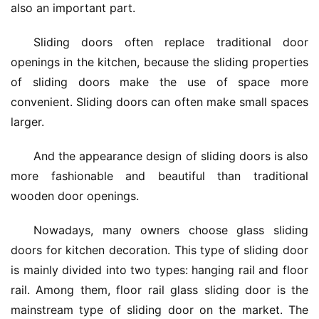
also an important part.
Sliding doors often replace traditional door 
openings in the kitchen, because the sliding properties 
of sliding doors make the use of space more 
convenient. Sliding doors can often make small spaces 
larger.
And the appearance design of sliding doors is also 
more fashionable and beautiful than traditional 
wooden door openings.
Nowadays, many owners choose glass sliding 
doors for kitchen decoration. This type of sliding door 
is mainly divided into two types: hanging rail and floor 
rail. Among them, floor rail glass sliding door is the 
mainstream type of sliding door on the market. The 