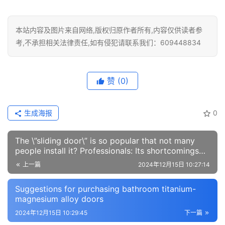
本站内容及图片来自网络,版权归原作者所有,内容仅供读者参
考,不承担相关法律责任,如有侵犯请联系我们：609448834
赞
(0)
生成海报
0
The \”sliding door\” is so popular that not many
people install it? Professionals: Its shortcomings
are inevitable
上一篇
2024年12月15日 10:27:14
Suggestions for purchasing bathroom titanium-
magnesium alloy doors
2024年12月15日 10:29:45
下一篇