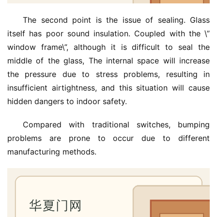
The second point is the issue of sealing. Glass 
itself has poor sound insulation. Coupled with the \”
window frame\”, although it is difficult to seal the 
middle of the glass, The internal space will increase 
the pressure due to stress problems, resulting in 
insufficient airtightness, and this situation will cause 
hidden dangers to indoor safety.
Compared with traditional switches, bumping 
problems are prone to occur due to different 
manufacturing methods.