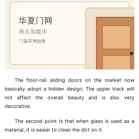
The floor-rail sliding doors on the market now 
basically adopt a hidden design. The upper track will 
not affect the overall beauty and is also very 
decorative.
The second point is that when glass is used as a 
material, it is easier to clean the dirt on it.