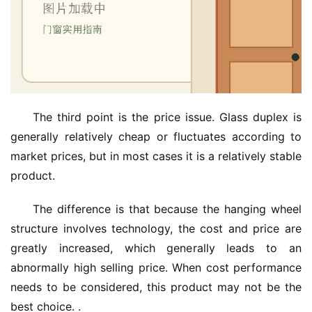
The third point is the price issue. Glass duplex is 
generally relatively cheap or fluctuates according to 
market prices, but in most cases it is a relatively stable 
product.
The difference is that because the hanging wheel 
structure involves technology, the cost and price are 
greatly increased, which generally leads to an 
abnormally high selling price. When cost performance 
needs to be considered, this product may not be the 
best choice. .