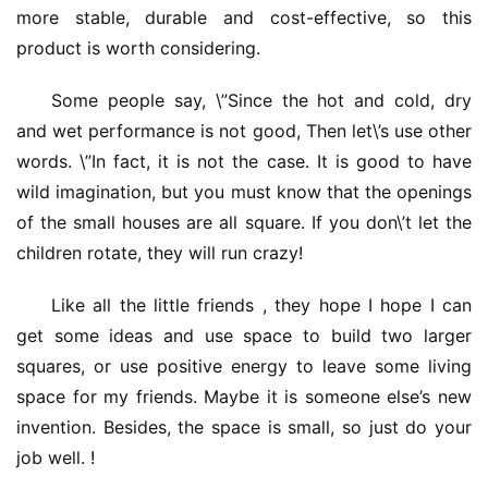
more stable, durable and cost-effective, so this 
product is worth considering.
Some people say, \”Since the hot and cold, dry 
and wet performance is not good, Then let\’s use other 
words. \”In fact, it is not the case. It is good to have 
wild imagination, but you must know that the openings 
of the small houses are all square. If you don\’t let the 
children rotate, they will run crazy!
Like all the little friends , they hope I hope I can 
get some ideas and use space to build two larger 
squares, or use positive energy to leave some living 
space for my friends. Maybe it is someone else’s new 
invention. Besides, the space is small, so just do your 
job well. !