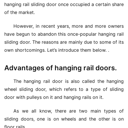
hanging rail sliding door once occupied a certain share 
of the market.
However, in recent years, more and more owners 
have begun to abandon this once-popular hanging rail 
sliding door. The reasons are mainly due to some of its 
own shortcomings. Let’s introduce them below. .
Advantages of hanging rail doors.
The hanging rail door is also called the hanging 
wheel sliding door, which refers to a type of sliding 
door with pulleys on it and hanging rails on it.
As we all know, there are two main types of 
sliding doors, one is on wheels and the other is on 
floor rails.