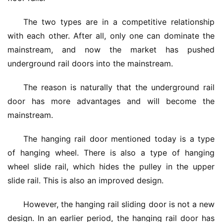
The two types are in a competitive relationship 
with each other. After all, only one can dominate the 
mainstream, and now the market has pushed 
underground rail doors into the mainstream.
The reason is naturally that the underground rail 
door has more advantages and will become the 
mainstream.
The hanging rail door mentioned today is a type 
of hanging wheel. There is also a type of hanging 
wheel slide rail, which hides the pulley in the upper 
slide rail. This is also an improved design.
However, the hanging rail sliding door is not a new 
design. In an earlier period, the hanging rail door has 