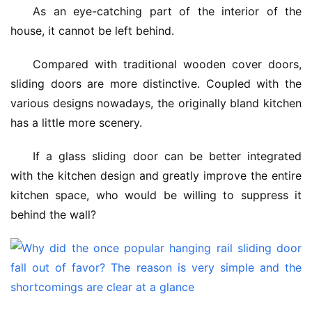
As an eye-catching part of the interior of the 
house, it cannot be left behind.
Compared with traditional wooden cover doors, 
sliding doors are more distinctive. Coupled with the 
various designs nowadays, the originally bland kitchen 
has a little more scenery.
If a glass sliding door can be better integrated 
with the kitchen design and greatly improve the entire 
kitchen space, who would be willing to suppress it 
behind the wall?