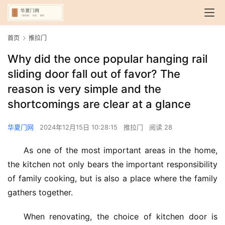
首页
推拉门
Why did the once popular hanging rail
sliding door fall out of favor? The
reason is very simple and the
shortcomings are clear at a glance
华夏门网
2024年12月15日 10:28:15
推拉门
阅读 28
As one of the most important areas in the home, 
the kitchen not only bears the important responsibility 
of family cooking, but is also a place where the family 
gathers together.
When renovating, the choice of kitchen door is 