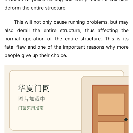
deform the entire structure.
This will not only cause running problems, but may 
also derail the entire structure, thus affecting the 
normal operation of the entire structure. This is its 
fatal flaw and one of the important reasons why more 
people give up their choice.