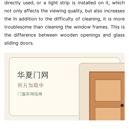
装
directly used, or a light strip is installed on it, which 
维
not only affects the viewing quality, but also increases 
修
the In addition to the difficulty of cleaning, it is more 
troublesome than cleaning the window frames. This is 
门
the difference between wooden openings and glass 
业
sliding doors.
资
讯
联
系
我
们