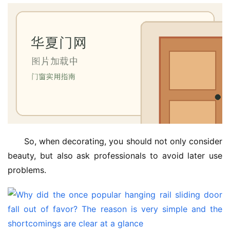
So, when decorating, you should not only consider 
beauty, but also ask professionals to avoid later use 
problems.