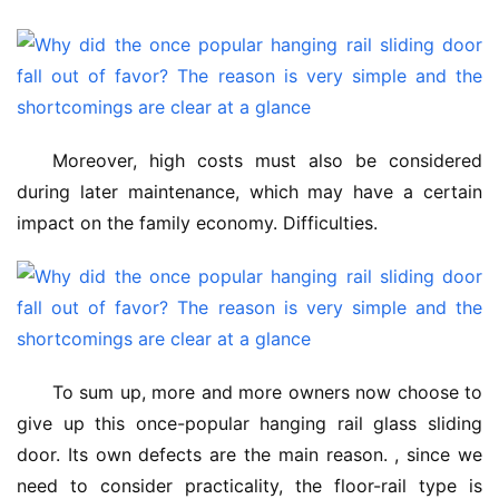
Moreover, high costs must also be considered 
during later maintenance, which may have a certain 
impact on the family economy. Difficulties.
To sum up, more and more owners now choose to 
give up this once-popular hanging rail glass sliding 
door. Its own defects are the main reason. , since we 
need to consider practicality, the floor-rail type is 