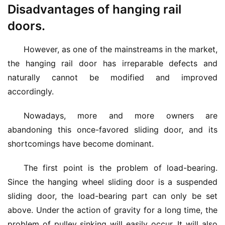
Disadvantages of hanging rail
doors.
However, as one of the mainstreams in the market, 
the hanging rail door has irreparable defects and 
naturally cannot be modified and improved 
accordingly.
Nowadays, more and more owners are 
abandoning this once-favored sliding door, and its 
shortcomings have become dominant.
The first point is the problem of load-bearing. 
Since the hanging wheel sliding door is a suspended 
sliding door, the load-bearing part can only be set 
above. Under the action of gravity for a long time, the 
problem of pulley sinking will easily occur. It will also 