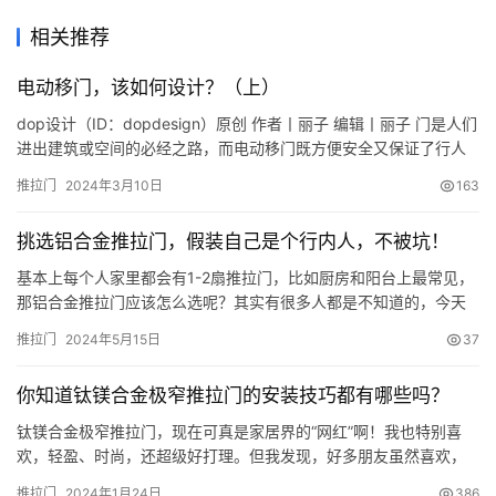
相关推荐
电动移门，该如何设计？（上）
dop设计（ID：dopdesign）原创 作者丨丽子 编辑丨丽子 门是人们
进出建筑或空间的必经之路，而电动移门既方便安全又保证了行人
通行，还能提升了建筑档次，它的普及率也很高。 有多高呢？连小
推拉门
2024年3月10日
163
朋友们的编程课程都有电动移门的内容了（大写的？小朋友竟然学
编程？）。 咱们平时最常见、常用的电动移门是标准双开电动感应
挑选铝合金推拉门，假装自己是个行内人，不被坑！
式玻璃平移门。接下来，咱们就来聊聊吧： 1、什么…
基本上每个人家里都会有1-2扇推拉门，比如厨房和阳台上最常见，
那铝合金推拉门应该怎么选呢？其实有很多人都是不知道的，今天
我就来教下大家如何挑选铝合金推拉门，假装自己是个行内人，不
推拉门
2024年5月15日
37
被坑！ 挑选铝合金推拉门，首先要知道推拉门有哪些配件， 铝合金
推拉门的配件有铝合金型材、玻璃、五金、辅材。 铝合金型材：要
你知道钛镁合金极窄推拉门的安装技巧都有哪些吗？
选1.6mm厚度以上，比如装在家里厨房的，就选1.6mm厚度…
钛镁合金极窄推拉门，现在可真是家居界的“网红”啊！我也特别喜
欢，轻盈、时尚，还超级好打理。但我发现，好多朋友虽然喜欢，
却不知道咋安装。来来来，今天我就来给大家科普一下钛镁合金极
推拉门
2024年1月24日
386