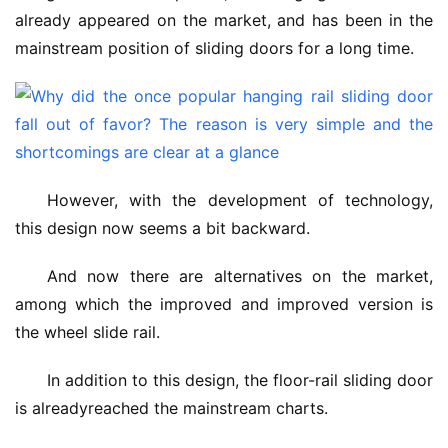
already appeared on the market, and has been in the 
mainstream position of sliding doors for a long time.
However, with the development of technology, 
this design now seems a bit backward.
And now there are alternatives on the market, 
among which the improved and improved version is 
the wheel slide rail.
In addition to this design, the floor-rail sliding door 
is alreadyreached the mainstream charts.