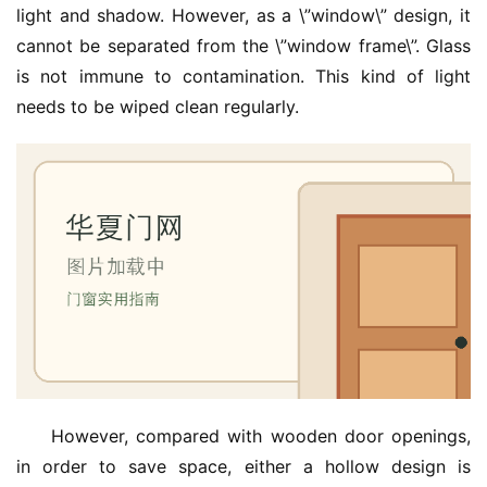
light and shadow. However, as a \”window\” design, it 
门
cannot be separated from the \”window frame\”. Glass 
is not immune to contamination. This kind of light 
庭
needs to be wiped clean regularly.
院
大
门
铸
铝
登录
注册
门
门
套
安
装
However, compared with wooden door openings, 
in order to save space, either a hollow design is 
安