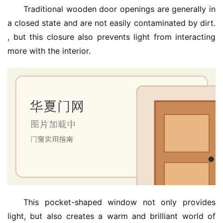
Traditional wooden door openings are generally in 
a closed state and are not easily contaminated by dirt. 
, but this closure also prevents light from interacting 
more with the interior.
首
页
入
户
门
卧
室
门
卫
This pocket-shaped window not only provides 
生
light, but also creates a warm and brilliant world of 
间