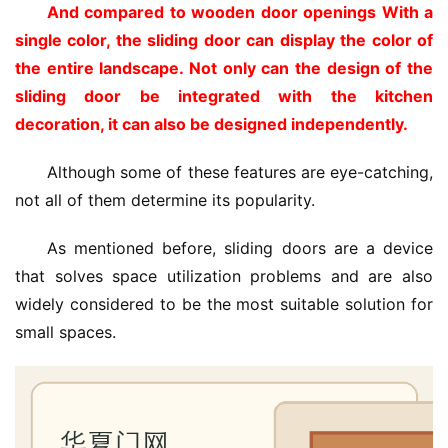
And compared to wooden door openings With a 
single color, the sliding door can display the color of 
the entire landscape. Not only can the design of the 
sliding door be integrated with the kitchen 
decoration, it can also be designed independently. 
Although some of these features are eye-catching, 
not all of them determine its popularity.
As mentioned before, sliding doors are a device 
that solves space utilization problems and are also 
widely considered to be the most suitable solution for 
small spaces.