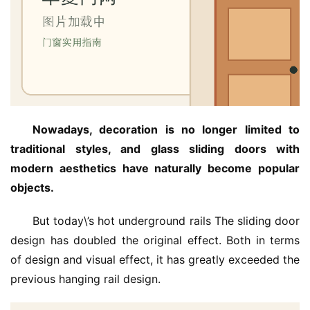
Nowadays, decoration is no longer limited to 
traditional styles, and glass sliding doors with 
modern aesthetics have naturally become popular 
objects.
But today\’s hot underground rails The sliding door 
design has doubled the original effect. Both in terms 
of design and visual effect, it has greatly exceeded the 
previous hanging rail design.