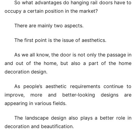
So what advantages do hanging rail doors have to 
occupy a certain position in the market?
There are mainly two aspects.
The first point is the issue of aesthetics.
As we all know, the door is not only the passage in 
and out of the home, but also a part of the home 
decoration design.
As people’s aesthetic requirements continue to 
improve, more and better-looking designs are 
appearing in various fields.
The landscape design also plays a better role in 
decoration and beautification.