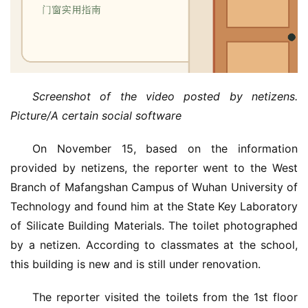
Screenshot of the video posted by netizens. 
Picture/A certain social software
On November 15, based on the information 
provided by netizens, the reporter went to the West 
Branch of Mafangshan Campus of Wuhan University of 
Technology and found him at the State Key Laboratory 
of Silicate Building Materials. The toilet photographed 
by a netizen. According to classmates at the school, 
this building is new and is still under renovation.
The reporter visited the toilets from the 1st floor 