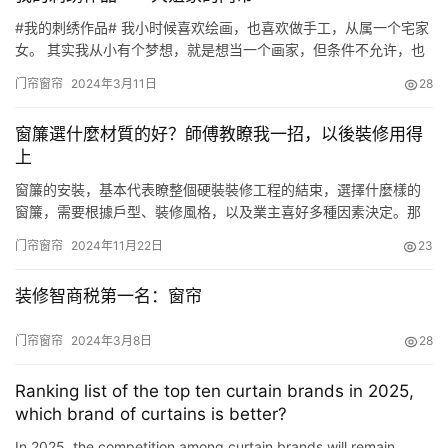
#我的刺绣作品# 我小时候喜欢绘画，也喜欢做手工，从属一个宅家
女。 其实我从小有个梦想，就是想当一个画家，但条件不允许，也
没敢说，由于生长在矿山，没有画画学习的场所和环境，况且家中
门帘窗帘
2024年3月11日
28
孩子又多，看弟弟做家务，根本没有机会也没有时间来学习。 那时
人人都用手绢，看着小手绢上美丽的画图，利用下课，休息时间，
窗簾選什麼材質的好？師傅教瞭我一招，以後裝修用得
我就照着画下来。 初中毕业后，一有时间我就自学画画。 我记的
上
家…
窗簾的安裝，基本代表瞭整個硬裝裝修工程的結束，選擇什麼樣的
窗簾，需要根據戶型、裝修風格，以及業主喜好多種因素決定。那
麼這麼多種類的窗簾，到底應該如何選擇呢？接下來師傅總結的這
门帘窗帘
2024年11月22日
23
些選購窗簾的方法，大傢可以參考下，以後裝修會用得上。 窗簾材
質的選擇窗簾材質有滌綸、亞麻、棉質、絨佈、真絲等等諸多種
装修智商税第一名：窗帘
類，根據其材質的紋理、抗曬、隔熱、遮光等多種特性，就可以選
擇適合自己傢…
门帘窗帘
2024年3月8日
28
Ranking list of the top ten curtain brands in 2025,
which brand of curtains is better?
In 2025, the competition among curtain brands will remain