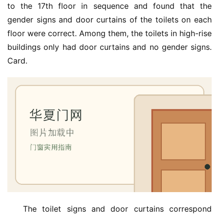
to the 17th floor in sequence and found that the 
gender signs and door curtains of the toilets on each 
floor were correct. Among them, the toilets in high-rise 
首
页
buildings only had door curtains and no gender signs. 
Card.
入
户
门
卧
室
门
卫
生
间
门
The toilet signs and door curtains correspond 