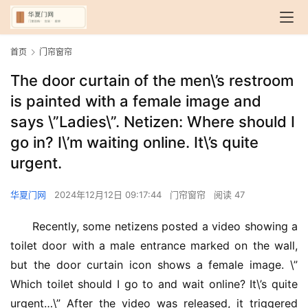
首页
门帘窗帘
The door curtain of the men\’s restroom
is painted with a female image and
says \”Ladies\”. Netizen: Where should I
go in? I\’m waiting online. It\’s quite
urgent.
华夏门网
2024年12月12日 09:17:44
门帘窗帘
阅读 47
Recently, some netizens posted a video showing a 
toilet door with a male entrance marked on the wall, 
but the door curtain icon shows a female image. \”
Which toilet should I go to and wait online? It\’s quite 
urgent…\” After the video was released, it triggered 