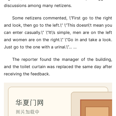
discussions among many netizens.
Some netizens commented, \”First go to the right 
and look, then go to the left.\” \”This doesn\’t mean you 
can enter casually.\” \”It\’s simple, men are on the left 
and women are on the right.\” \”Go in and take a look. 
Just go to the one with a urinal.\”… …
The reporter found the manager of the building, 
and the toilet curtain was replaced the same day after 
receiving the feedback.