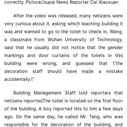
correctly. Picture/Jiupai News Reporter Cai Xiaoxuan
庭
After the video was released, many netizens were 
院
大
very curious about it, asking which teaching building it 
门
was and wanted to go to the toilet to check in. Wang, 
a classmate from Wuhan University of Technology, 
铸
said that he usually did not notice that the gender 
铝
登录
注册
markings and door curtains of the toilets in this 
门
building were wrong, and guessed that \”the 
decoration staff should have made a mistake 
门
accidentally.\”
套
安
Building Management Staff told reporters that 
装
netizens reportedThe toilet is located on the first floor 
of the building. A boy reported this to him a few days 
安
ago. On the same day, he called Mr. Tang, who was 
装
维
responsible for the decoration of the building, and 