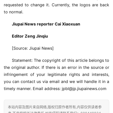
修
requested to change it. Currently, the logos are back 
to normal.
门
业
Jiupai News reporter Cai Xiaoxuan
资
讯
Editor Zeng Jinqiu
[Source: Jiupai News]
联
系
Statement: The copyright of this article belongs to 
我
the original author. If there is an error in the source or 
们
infringement of your legitimate rights and interests, 
you can contact us via email and we will handle it in a 
timely manner. Email address: 
jpbl@jp.jiupainews.com
本站内容及图片来自网络,版权归原作者所有,内容仅供读者参