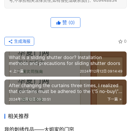
考,不承担相关法律责任,如有侵犯请联系我们：609448834
赞
(0)
生成海报
0
What is a sliding shutter door? Installation
methods and precautions for sliding shutter doors
上一篇
2024年12月12日 09:14:49
After changing the curtains three times, I realized
that curtains must be adhered to the \”5 no-buy\”
policy. It is a lesson learned with money.
2024年12月12日 09:20:51
下一篇
相关推荐
我的刺绣作品——大姐家的门帘