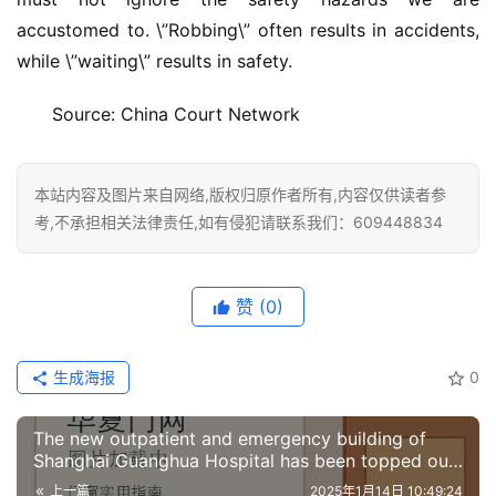
accustomed to. \”Robbing\” often results in accidents, 
while \”waiting\” results in safety.
Source: China Court Network
本站内容及图片来自网络,版权归原作者所有,内容仅供读者参
考,不承担相关法律责任,如有侵犯请联系我们：609448834
赞
(0)
生成海报
0
The new outpatient and emergency building of
Shanghai Guanghua Hospital has been topped out
and the renovation is expected to be completed
上一篇
2025年1月14日 10:49:24