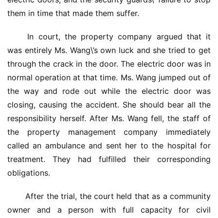
them in time that made them suffer.
 In court, the property company argued that it 
was entirely Ms. Wang\’s own luck and she tried to get 
through the crack in the door. The electric door was in 
normal operation at that time. Ms. Wang jumped out of 
the way and rode out while the electric door was 
closing, causing the accident. She should bear all the 
responsibility herself. After Ms. Wang fell, the staff of 
the property management company immediately 
called an ambulance and sent her to the hospital for 
treatment. They had fulfilled their corresponding 
obligations.
 After the trial, the court held that as a community 
首
页
owner and a person with full capacity for civil 