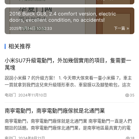
by early 2026.
2016 Buick GL8, 2.4 comfort version, electric
doors, excellent condition, no accidents!
2025年1月14日 10:52:33
下一篇
相关推荐
小米SU7升級電動門，外加幾個實用的項目，隻需要一
萬塊
說說小米蘇 7 的升級方案！ 1. 今天帶大傢來看一臺小米蘇 7，車主
一買就拿到我們這兒來升級隱形車衣、車窗膜以及腳墊軟包，這次
再過來升價兩個非常實用也非常有逼格的電子方面的升級方案。電
电动门
2024年11月10日
35
動機蓋以及四個門的電吸門是無損安裝，不得破壞原車線路，並且
是在屏幕控制，非常方便。 2. 這臺車子最先升級的軟磨座墊是黑色
南寧電動門，南寧電動門廠傢就是北通門業
納帕皮，並且是雙層可拆卸，1000 多塊錢。車窗膜由…
南寧電動門，南寧電動門廠傢就是北通門業 南寧電動門一直是人們
關註的話題。南寧電動門廠傢北通門業，是南寧地區最具實力的電
動門生產廠傢之一。該公司生產的南寧電動門質量優良，價格合
电动门
2024年8月21日
18