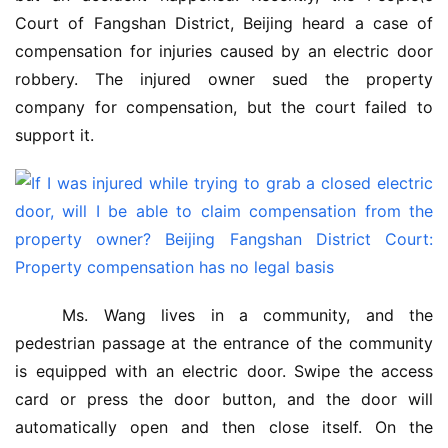
Court of Fangshan District, Beijing heard a case of 
compensation for injuries caused by an electric door 
robbery. The injured owner sued the property 
company for compensation, but the court failed to 
support it.
 Ms. Wang lives in a community, and the 
pedestrian passage at the entrance of the community 
is equipped with an electric door. Swipe the access 
card or press the door button, and the door will 
automatically open and then close itself. On the 