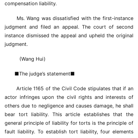
compensation liability.
铸
 Ms. Wang was dissatisfied with the first-instance 
铝
登录
注册
judgment and filed an appeal. The court of second 
门
instance dismissed the appeal and upheld the original 
judgment.
门
套
　(Wang Hui)
安
装
■The judge’s statement■
安
 Article 1165 of the Civil Code stipulates that if an 
装
actor infringes upon the civil rights and interests of 
维
others due to negligence and causes damage, he shall 
修
bear tort liability. This article establishes that the 
general principle of liability for torts is the principle of 
门
fault liability. To establish tort liability, four elements 
业