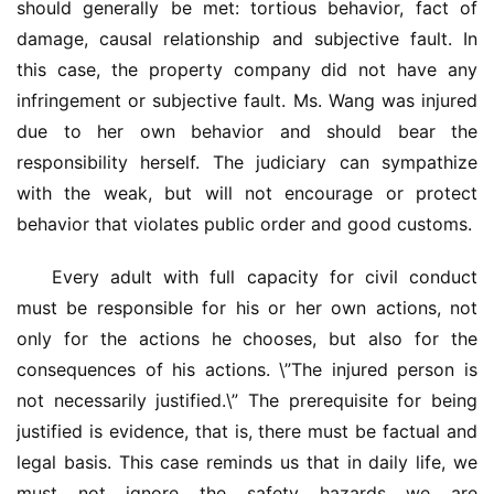
资
should generally be met: tortious behavior, fact of 
讯
damage, causal relationship and subjective fault. In 
this case, the property company did not have any 
联
infringement or subjective fault. Ms. Wang was injured 
系
due to her own behavior and should bear the 
我
responsibility herself. The judiciary can sympathize 
们
with the weak, but will not encourage or protect 
behavior that violates public order and good customs.
Every adult with full capacity for civil conduct 
must be responsible for his or her own actions, not 
only for the actions he chooses, but also for the 
consequences of his actions. \”The injured person is 
not necessarily justified.\” The prerequisite for being 
justified is evidence, that is, there must be factual and 
legal basis. This case reminds us that in daily life, we 
must not ignore the safety hazards we are 