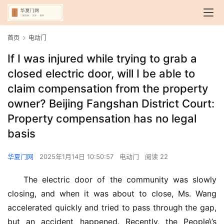
首页
电动门
If I was injured while trying to grab a
closed electric door, will I be able to
claim compensation from the property
owner? Beijing Fangshan District Court:
Property compensation has no legal
basis
华夏门网
2025年1月14日 10:50:57
电动门
阅读 22
The electric door of the community was slowly 
closing, and when it was about to close, Ms. Wang 
accelerated quickly and tried to pass through the gap, 
but an accident happened. Recently, the People\’s 