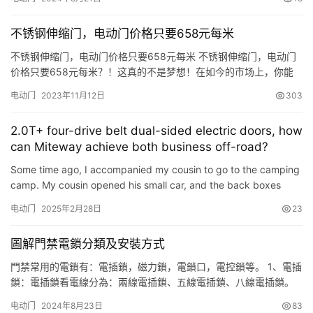
理，深受廣大用戶的喜愛。南寧電動門的優點在於，其能夠自動感
應到人的靠近，並且自動打開和關閉，不僅省力省時，而且還能夠
不锈钢伸缩门，电动门价格只要658元每米
提高人們的生活質量。南寧電動門廣泛應用於商場、超市、醫院、
酒店等公共場…
不锈钢伸缩门，电动门价格只要658元每米 不锈钢伸缩门，电动门
价格只要658元每米？！这真的不是梦想！在如今的市场上，你能
够找到这样优质且经济实惠的门吗？让我们一起来看看这个事件的
电动门
2023年11月12日
303
背后，了解这些门背后的故事和价值。 这款不锈钢伸缩门，电动门
的价格实在太惊人了！除了价格之外，它还有什么其他的特点呢？
2.0T+ four-drive belt dual-sided electric doors, how
这些门不仅美观，而且质量非常可靠。此外，这些门还具有防盗、
can Miteway achieve both business off-road?
隔音…
Some time ago, I accompanied my cousin to go to the camping
camp. My cousin opened his small car, and the back boxes
were stuffed with good condition along the way, and the back
电动门
2025年2月28日
23
se…
圖解門禁電鎖分類及安裝方式
門禁常用的電鎖有：電插鎖，磁力鎖，電鎖口，電控鎖等。 1、電插
鎖：電插鎖看電線分為：兩線電插鎖、五線電插鎖、八線電插鎖。
1.1 兩線電插鎖：有兩條電線，紅色和黑色，紅色接電源+12VDC 黑
电动门
2024年8月23日
83
色接GND。斷開任何一根線，鎖頭縮回，門打開。兩線電鎖，設計