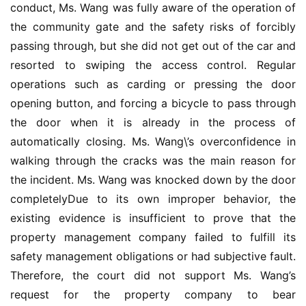
conduct, Ms. Wang was fully aware of the operation of 
入
the community gate and the safety risks of forcibly 
户
passing through, but she did not get out of the car and 
门
resorted to swiping the access control. Regular 
operations such as carding or pressing the door 
卧
opening button, and forcing a bicycle to pass through 
室
the door when it is already in the process of 
门
automatically closing. Ms. Wang\’s overconfidence in 
walking through the cracks was the main reason for 
卫
the incident. Ms. Wang was knocked down by the door 
生
间
completelyDue to its own improper behavior, the 
门
existing evidence is insufficient to prove that the 
property management company failed to fulfill its 
庭
safety management obligations or had subjective fault. 
院
Therefore, the court did not support Ms. Wang’s 
大
request for the property company to bear 
门