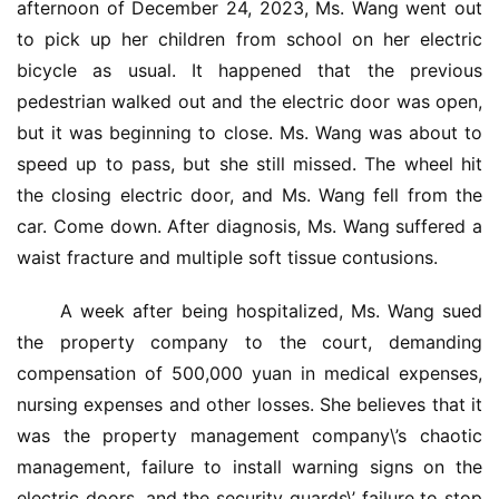
afternoon of December 24, 2023, Ms. Wang went out 
to pick up her children from school on her electric 
bicycle as usual. It happened that the previous 
pedestrian walked out and the electric door was open, 
but it was beginning to close. Ms. Wang was about to 
speed up to pass, but she still missed. The wheel hit 
the closing electric door, and Ms. Wang fell from the 
car. Come down. After diagnosis, Ms. Wang suffered a 
waist fracture and multiple soft tissue contusions.
 A week after being hospitalized, Ms. Wang sued 
the property company to the court, demanding 
compensation of 500,000 yuan in medical expenses, 
nursing expenses and other losses. She believes that it 
was the property management company\’s chaotic 
management, failure to install warning signs on the 
electric doors, and the security guards\’ failure to stop 