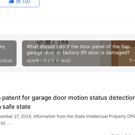
赞
(0)
any
What should I do if the door panel of the flap
garage door or factory lift door is damaged?
:52:29
2024年12月31日 10:55:33
下
a patent for garage door motion status detectio
a safe state
ember 27, 2024, information from the State Intellectual Property Off
Ltd. …