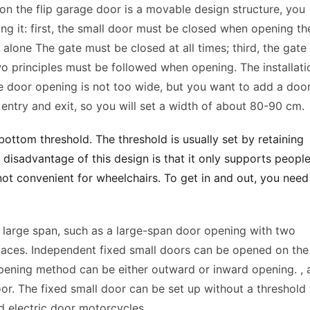
 on the flip garage door is a movable design structure, you 
ng it: first, the small door must be closed when opening the
lone The gate must be closed at all times; third, the gate 
o principles must be followed when opening. The installatio
he door opening is not too wide, but you want to add a door 
’ entry and exit, so you will set a width of about 80-90 cm. 
ottom threshold. The threshold is usually set by retaining 
disadvantage of this design is that it only supports people 
s not convenient for wheelchairs. To get in and out, you need 
large span, such as a large-span door opening with two 
aces. Independent fixed small doors can be opened on the 
opening method can be either outward or inward opening. , 
r. The fixed small door can be set up without a threshold t
nd electric door motorcycles. 