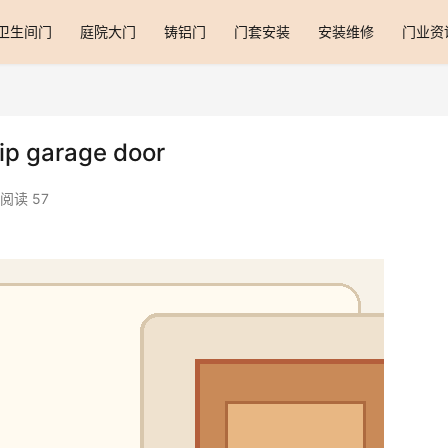
卫生间门
庭院大门
铸铝门
门套安装
安装维修
门业资
lip garage door
阅读 57