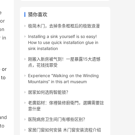
 
猜你喜欢
or 
极简木门，去掉条条框框后的极致浪漫
n 
Installing a sink yourself is so easy!
in 
How to use quick installation glue in
sink installation
刚搬入新房被气到！一屋暴露15大遗憾
点，花钱找罪受
or 
Experience “Walking on the Winding
to 
Mountains” in this art museum
居家如何选购智能锁？
老廣鋁材：傢裡裝修廚衛門，選購需要註
意什麼
and 
医院病房卫生间门有哪些区别？
o 
家居门窗如何安装 木门窗安装流程介绍