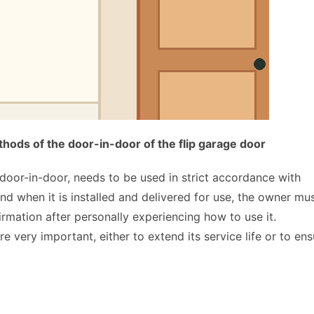
ods of the door-in-door of the flip garage door
door-in-door, needs to be used in strict accordance with 
 and when it is installed and delivered for use, the owner mus
irmation after personally experiencing how to use it. 
very important, either to extend its service life or to ensu