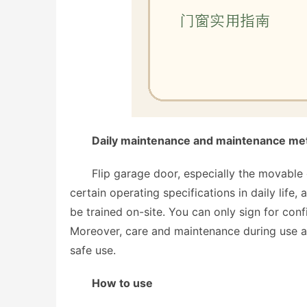
Daily maintenance and maintenance meth
Flip garage door, especially the movable 
certain operating specifications in daily life,
be trained on-site. You can only sign for conf
Moreover, care and maintenance during use are 
safe use. 
How to use