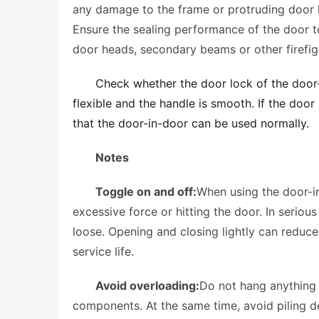
any damage to the frame or protruding door han
Ensure the sealing performance of the door to
door heads, secondary beams or other firefig
Check whether the door lock of the door-i
flexible and the handle is smooth. If the door 
that the door-in-door can be used normally.
Notes
Toggle on and off:
When using the door-in
excessive force or hitting the door. In serio
loose. Opening and closing lightly can reduc
service life. 
Avoid overloading:
Do not hang anything 
components. At the same time, avoid piling de