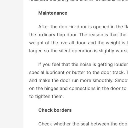
Maintenance
After the door-in-door is opened in the fl
the ordinary flap door. The reason is that th
weight of the overall door, and the weight is
larger, so the silent operation is slightly worse
If you feel that the noise is getting loud
special lubricant or butter to the door track.
and make the door run more smoothly. Smooth 
on the hinges and connections in the door to 
to tighten them.
Check borders
Check whether the seal between the door i