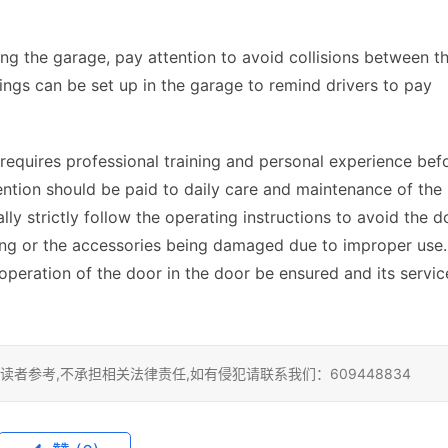
ng the garage, pay attention to avoid collisions between th
ngs can be set up in the garage to remind drivers to pay 
requires professional training and personal experience befo
ttention should be paid to daily care and maintenance of the 
lly strictly follow the operating instructions to avoid the do
ing or the accessories being damaged due to improper use. 
operation of the door in the door be ensured and its service
者参考,不承担相关法律责任,如有侵犯请联系我们：609448834