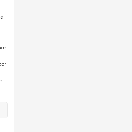
e 
re 
or 
 