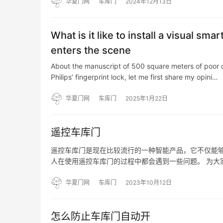
华夏门网
车库门
2024年12月13日
What is it like to install a visual sm
enters the scene
About the manuscript of 500 square meters of poor clo
Philips’ fingerprint lock, let me first share my opini…
华夏门网
车库门
2025年1月22日
遥控车库门
遥控车库门是现在比较流行的一种智能产品，它不仅能
人在使用遥控车库门的过程中都会遇到一些问题。 为大
弱； 2、不能正常进出库； 3、有时能正常进出库、关
华夏门网
车库门
2023年10月12日
怎么防止车库门自动开