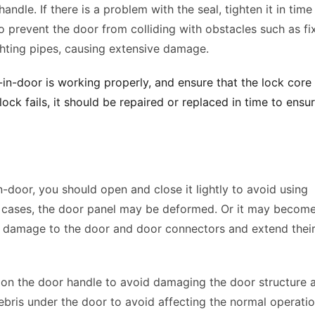
dle. If there is a problem with the seal, tighten it in time 
 prevent the door from colliding with obstacles such as fix
hting pipes, causing extensive damage. 
n-door is working properly, and ensure that the lock core i
lock fails, it should be repaired or replaced in time to ensur
-door, you should open and close it lightly to avoid using 
us cases, the door panel may be deformed. Or it may become
e damage to the door and door connectors and extend their
on the door handle to avoid damaging the door structure a
bris under the door to avoid affecting the normal operatio