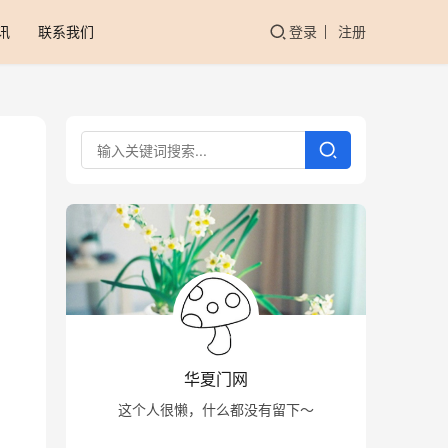
讯
联系我们
登录
注册
华夏门网
这个人很懒，什么都没有留下～