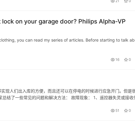
21
0
art lock on your garage door? Philips Alpha-VP
thing, you can read my series of articles. Before starting to talk a
16
0
够实现人们出入库的方便，而且还可以在停电的时候进行应急开门。但是
家总结了一些常见的问题和解决方法： 故障现象： 1、遥控器失灵或接收
门时却出现反弹现象； 4、经常性发生卡壳现象（如进出门时）。 故障分
51
0