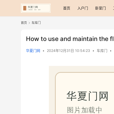
首页
入户门
卧室门
首页
车库门
How to use and maintain the f
华夏门网
•
2024年12月31日 10:54:23
•
车库门
•