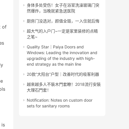
身体多处受伤！女子在浴室洗澡玻璃门突
然爆炸，当晚就紧急送医院
厨房门没选对，颜值全毁，一入住就后悔
 of 
超大气的入户门~一定是家里装修的点睛
之笔~
s 
Quality Star｜Paiya Doors and
Windows: Leading the innovation and
upgrading of the industry with high-
end strategy as the main line
y 
20款“大阳台”户型｜改善时代的吸客利器
e 
越來越多人不裝木門套瞭！2018流行安裝
ls 
大理石門套！
Notification: Notes on custom door
sets for sanitary rooms
is 