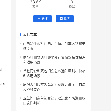
23.6K
0
文章
粉丝
关注
私信
最近文章
门扇是什么？门扇、门框、门套区别和安
装关系
罗马杆和轨道杆哪个好？窗帘安装优缺点
和适用场景
t 
单包门套和双包门套怎么选？区别、价格
和适用场景
re 
庭院大门尺寸怎么定？宽度、高度、材质
和验收要点
卫生间门选单边套还是双边套？防潮和收
口这样判断