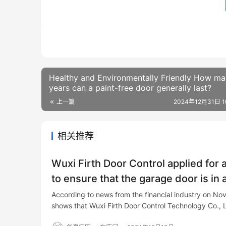
Healthy and Environmentally Friendly How m
years can a paint-free door generally last?
上一篇
2024年12月31日 10
相关推荐
Wuxi Firth Door Control applied for 
to ensure that the garage door is in 
According to news from the financial industry on Nov
shows that Wuxi Firth Door Control Technology Co., 