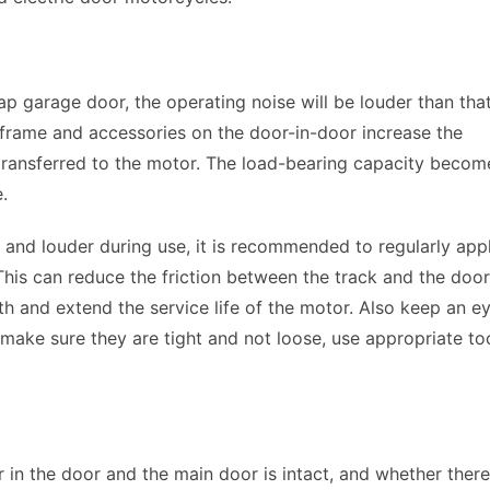
ap garage door, the operating noise will be louder than that
e frame and accessories on the door-in-door increase the 
 transferred to the motor. The load-bearing capacity become
. 
er and louder during use, it is recommended to regularly appl
 This can reduce the friction between the track and the door 
and extend the service life of the motor. Also keep an ey
make sure they are tight and not loose, use appropriate too
n the door and the main door is intact, and whether there 