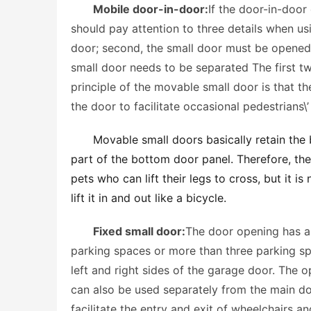
Mobile door-in-door:
If the door-in-door
should pay attention to three details when usi
door; second, the small door must be opened a
small door needs to be separated The first tw
principle of the movable small door is that t
the door to facilitate occasional pedestrians\
Movable small doors basically retain the b
part of the bottom door panel. Therefore, the 
pets who can lift their legs to cross, but it i
lift it in and out like a bicycle. 
Fixed small door:
The door opening has a 
parking spaces or more than three parking sp
left and right sides of the garage door. The 
can also be used separately from the main doo
facilitate the entry and exit of wheelchairs a