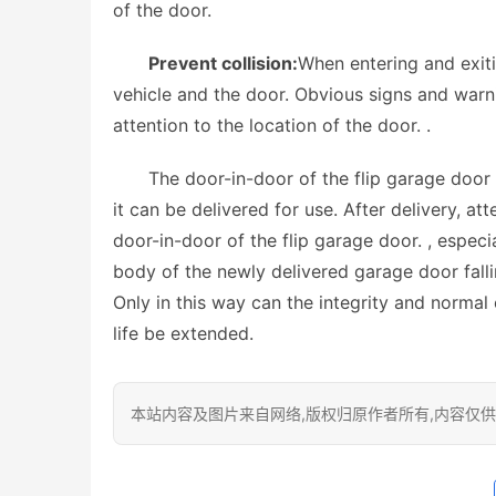
of the door.
Prevent collision:
When entering and exiti
vehicle and the door. Obvious signs and warni
attention to the location of the door. . 
The door-in-door of the flip garage door 
it can be delivered for use. After delivery, a
door-in-door of the flip garage door. , especia
body of the newly delivered garage door fall
Only in this way can the integrity and normal 
life be extended. 
本站内容及图片来自网络,版权归原作者所有,内容仅供读